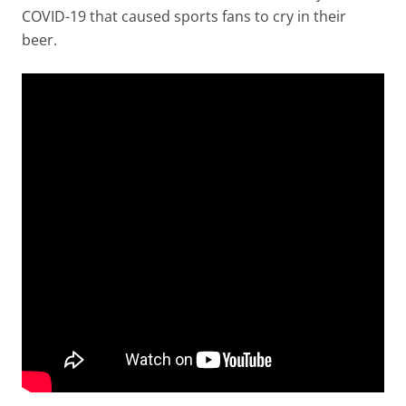
COVID-19 that caused sports fans to cry in their
beer.