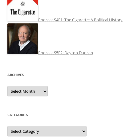
Podcast S4E1: The Cigarette: A Political History
Podcast S5E2: Dayton Duncan
ARCHIVES
Archives
CATEGORIES
Categories