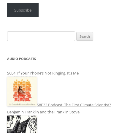
Subscribe
Search
for:
AUDIO PODCASTS
S6E4: If Your Phone’s Not Ringing, It’s Me
S8E22 Podcast: The First Climate Scientist?
Benjamin Franklin and the Franklin Stove