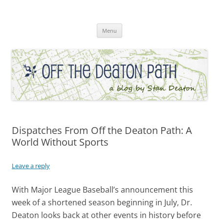
Skip
to
Off the Deaton Path
content
Menu
Dispatches From Off the Deaton Path: A
World Without Sports
Leave a reply
With Major League Baseball’s announcement this
week of a shortened season beginning in July, Dr.
Deaton looks back at other events in history before