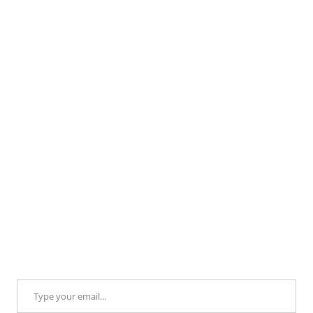
Type your email…