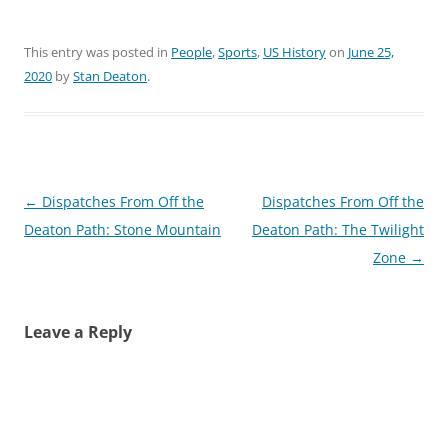
This entry was posted in
People
,
Sports
,
US History
on
June 25,
2020
by
Stan Deaton
.
Post
←
Dispatches From Off the
Dispatches From Off the
navigation
Deaton Path: Stone Mountain
Deaton Path: The Twilight
Zone
→
Leave a Reply