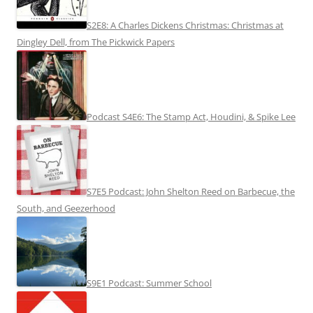
S2E8: A Charles Dickens Christmas: Christmas at
Dingley Dell, from The Pickwick Papers
Podcast S4E6: The Stamp Act, Houdini, & Spike Lee
S7E5 Podcast: John Shelton Reed on Barbecue, the
South, and Geezerhood
S9E1 Podcast: Summer School