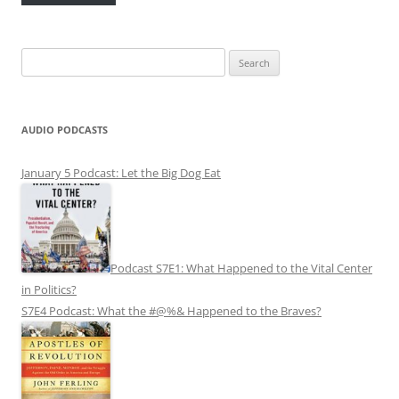
Search
for:
AUDIO PODCASTS
January 5 Podcast: Let the Big Dog Eat
Podcast S7E1: What Happened to the Vital Center
in Politics?
S7E4 Podcast: What the #@%& Happened to the Braves?