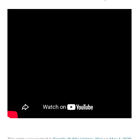
This entry was posted in
People
,
Public History
,
War
on
May 1, 2020