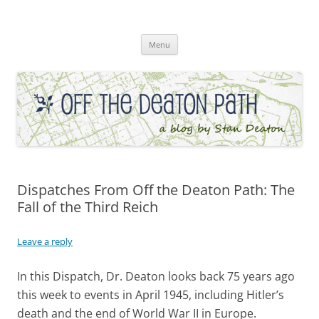
Skip
to
Off the Deaton Path
content
Menu
Dispatches From Off the Deaton Path: The
Fall of the Third Reich
Leave a reply
In this Dispatch, Dr. Deaton looks back 75 years ago
this week to events in April 1945, including Hitler’s
death and the end of World War II in Europe.