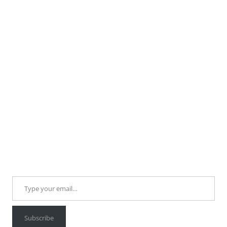
Type your email…
Subscribe