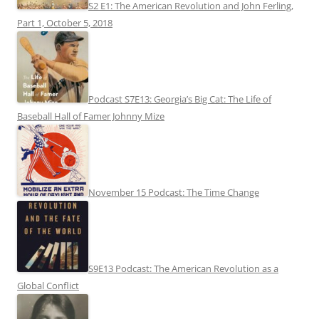
S2 E1: The American Revolution and John Ferling,
Part 1, October 5, 2018
Podcast S7E13: Georgia’s Big Cat: The Life of
Baseball Hall of Famer Johnny Mize
November 15 Podcast: The Time Change
S9E13 Podcast: The American Revolution as a
Global Conflict