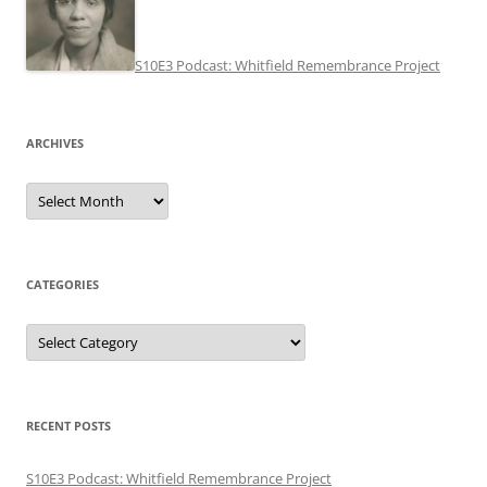
S10E3 Podcast: Whitfield Remembrance Project
ARCHIVES
Archives
CATEGORIES
Categories
RECENT POSTS
S10E3 Podcast: Whitfield Remembrance Project