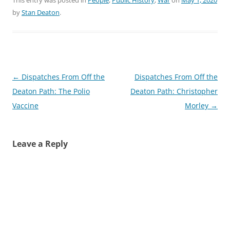
by
Stan Deaton
.
Post
←
Dispatches From Off the
Dispatches From Off the
navigation
Deaton Path: The Polio
Deaton Path: Christopher
Vaccine
Morley
→
Leave a Reply