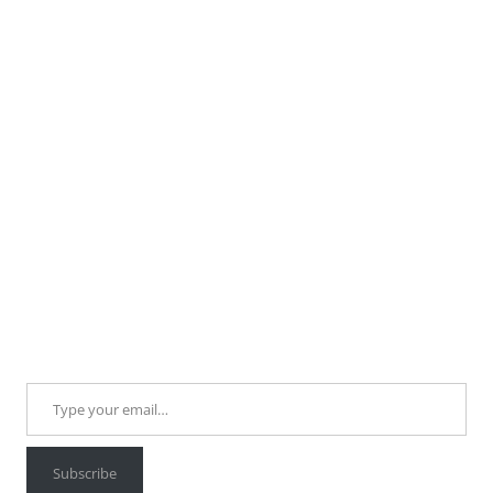
Type your email…
Subscribe