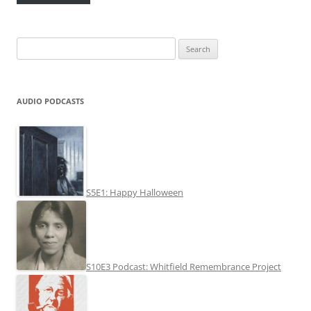
Search
for:
AUDIO PODCASTS
S5E1: Happy Halloween
S10E3 Podcast: Whitfield Remembrance Project