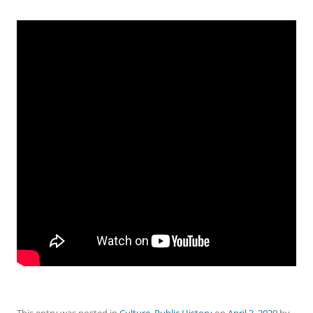
This entry was posted in
Culture
,
Public History
on
April 3, 2020
by