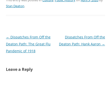
Stan Deaton
.
Post
←
Dispatches From Off the
Dispatches From Off the
navigation
Deaton Path: The Great Flu
Deaton Path: Hank Aaron
→
Pandemic of 1918
Leave a Reply