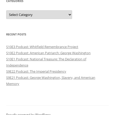
CATEGORIES
Categories
RECENT POSTS
S10E3 Podcast: Whitfield Remembrance Project
S10E2 Podcast: American Patriarch: George Washington
S10E1 Podcast: National Treasure: The Declaration of
Independence
S9E22 Podcast: The Imperial Presidency
S9E21 Podcast: George Washington, Slavery, and American
Memory
Proudly powered by WordPress