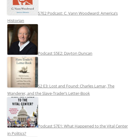
S7E2 Podcast: C. Vann Woodward: America’s
Historian
Podcast S5E2: Dayton Duncan
S2 E3: Lost and Found: Charles Lamar, The
Wanderer, and the Slave-Trader’s Letter-Book
Podcast S7E1: What Happened to the Vital Center
in Politics?