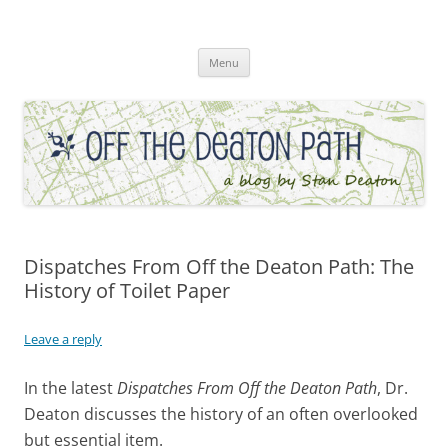
Skip
to
Off the Deaton Path
content
Menu
Dispatches From Off the Deaton Path: The
History of Toilet Paper
Leave a reply
In the latest
Dispatches From Off the Deaton Path
, Dr.
Deaton discusses the history of an often overlooked
but essential item.