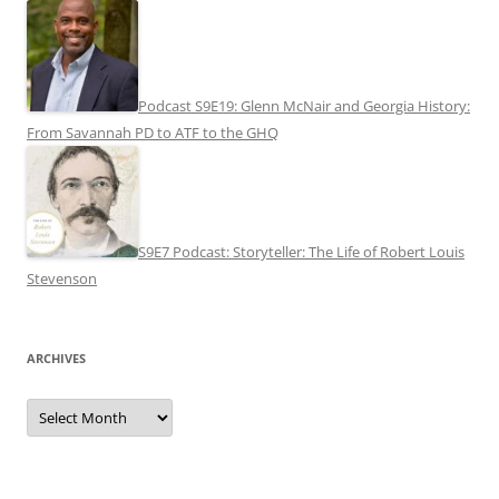
Podcast S9E19: Glenn McNair and Georgia History:
From Savannah PD to ATF to the GHQ
S9E7 Podcast: Storyteller: The Life of Robert Louis
Stevenson
ARCHIVES
Archives