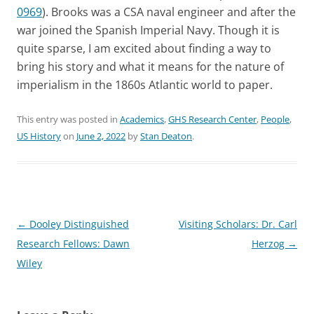
0969
). Brooks was a CSA naval engineer and after the
war joined the Spanish Imperial Navy. Though it is
quite sparse, I am excited about finding a way to
bring his story and what it means for the nature of
imperialism in the 1860s Atlantic world to paper.
This entry was posted in
Academics
,
GHS Research Center
,
People
,
US History
on
June 2, 2022
by
Stan Deaton
.
Post
←
Dooley Distinguished
Visiting Scholars: Dr. Carl
navigation
Research Fellows: Dawn
Herzog
→
Wiley