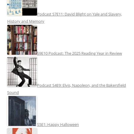
Podcast S7E11: David Blight on Yale and Slavery,
History and Memory
S9E10 Podcast: The 2025 Reading Year in Review
Podcast S4E9: Elvis, Napoleon, and the Bakersfield
Sound
S5E1: Happy Halloween