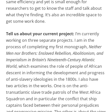
same efficiency and yet is small enough for
researchers to get to know the staff and talk about
what they’re finding. It’s also an incredible space to
get some work done.
Tell us about your current project:
I’m currently
working on three separate projects. I am in the
process of completing my first monograph,
Neither
Men nor Brothers: Enslaved Rebellion, Abolitionism, and
Imperialism in Britain’s Nineteenth-Century Atlantic
World
, which examines the role of people of African
descent in informing the development and progress
of anti-slavery ideologies in the 1800s. I also have
two articles in the works. One is on the anti-
transatlantic slave trade patrols of the West Africa
Squadron and in particular the conflict that ship
captains faced between their personal prejudices
and progressive mission. The other is about the view