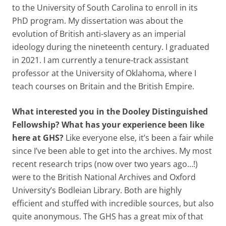
to the University of South Carolina to enroll in its
PhD program. My dissertation was about the
evolution of British anti-slavery as an imperial
ideology during the nineteenth century. I graduated
in 2021. I am currently a tenure-track assistant
professor at the University of Oklahoma, where I
teach courses on Britain and the British Empire.
What interested you in the Dooley Distinguished
Fellowship? What has your experience been like
here at GHS?
Like everyone else, it’s been a fair while
since I’ve been able to get into the archives. My most
recent research trips (now over two years ago…!)
were to the British National Archives and Oxford
University’s Bodleian Library. Both are highly
efficient and stuffed with incredible sources, but also
quite anonymous. The GHS has a great mix of that