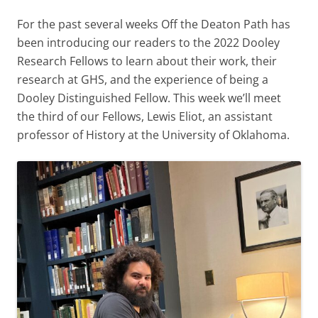
For the past several weeks Off the Deaton Path has
been introducing our readers to the 2022 Dooley
Research Fellows to learn about their work, their
research at GHS, and the experience of being a
Dooley Distinguished Fellow. This week we’ll meet
the third of our Fellows, Lewis Eliot, an assistant
professor of History at the University of Oklahoma.