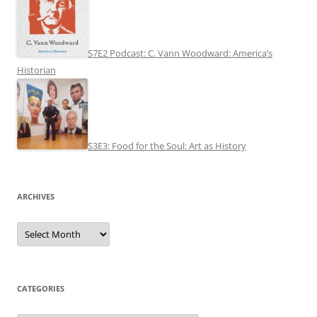
S7E2 Podcast: C. Vann Woodward: America’s
Historian
S3E3: Food for the Soul: Art as History
ARCHIVES
Archives
CATEGORIES