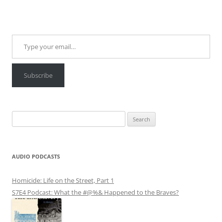
Type your email…
Subscribe
Search
for:
AUDIO PODCASTS
Homicide: Life on the Street, Part 1
S7E4 Podcast: What the #@%& Happened to the Braves?