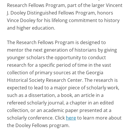
Research Fellows Program, part of the larger Vincent
J. Dooley Distinguished Fellows Program, honors
Vince Dooley for his lifelong commitment to history
and higher education.
The Research Fellows Program is designed to
mentor the next generation of historians by giving
younger scholars the opportunity to conduct
research for a specific period of time in the vast
collection of primary sources at the Georgia
Historical Society Research Center. The research is
expected to lead to a major piece of scholarly work,
such as a dissertation, a book, an article in a
refereed scholarly journal, a chapter in an edited
collection, or an academic paper presented at a
scholarly conference. Click
here
to learn more about
the Dooley Fellows program.