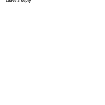
Leave a Reply