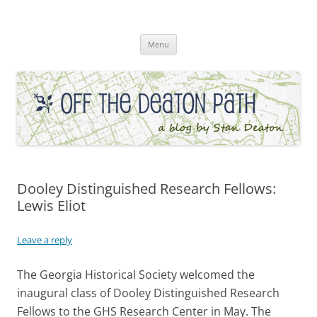
Skip
to
Off the Deaton Path
content
Menu
Dooley Distinguished Research Fellows:
Lewis Eliot
Leave a reply
The Georgia Historical Society welcomed the
inaugural class of Dooley Distinguished Research
Fellows to the GHS Research Center in May. The