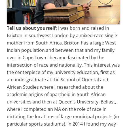
Tell us about yourself:
I was born and raised in
Brixton in southwest London by a mixed-race single
mother from South Africa. Brixton has a large West
Indian population and between that and my family
over in Cape Town I became fascinated by the
intersection of race and nationality. This interest was
the centerpiece of my university education, first as
an undergraduate at the School of Oriental and
African Studies where I researched about the
academic origins of apartheid in South African
universities and then at Queen’s University, Belfast,
where I completed an MA on the role of race in
dictating the locations of large municipal projects (in
particular sports stadiums). In 2014 I found my way