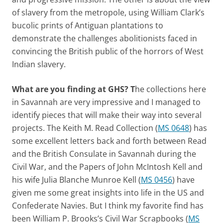
of slavery from the metropole, using William Clark’s
bucolic prints of Antiguan plantations to
demonstrate the challenges abolitionists faced in
convincing the British public of the horrors of West
Indian slavery.
What are you finding at GHS? T
he collections here
in Savannah are very impressive and I managed to
identify pieces that will make their way into several
projects. The Keith M. Read Collection (
MS 0648
) has
some excellent letters back and forth between Read
and the British Consulate in Savannah during the
Civil War, and the Papers of John McIntosh Kell and
his wife Julia Blanche Munroe Kell (
MS 0456
) have
given me some great insights into life in the US and
Confederate Navies. But I think my favorite find has
been William P. Brooks’s Civil War Scrapbooks (
MS