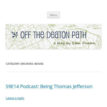
Skip
to
Off the Deaton Path
content
Menu
CATEGORY ARCHIVES:
BOOKS
S9E14 Podcast: Being Thomas Jefferson
Leave a reply