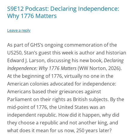
S9E12 Podcast: Declaring Independence:
Why 1776 Matters
Leave a reply
As part of GHS’s ongoing commemoration of the
US250, Stan’s guest this week is author and historian
Edward J. Larson, discussing his new book,
Declaring
Independence: Why 1776 Matters
(WW Norton, 2026).
At the beginning of 1776, virtually no one in the
American colonies advocated for independence:
Americans based their grievances against
Parliament on their rights as British subjects. By the
mid-point of 1776, the United States was an
independent republic. How did it happen, why did
they choose a republic and not another king, and
what does it mean for us now, 250 years later?