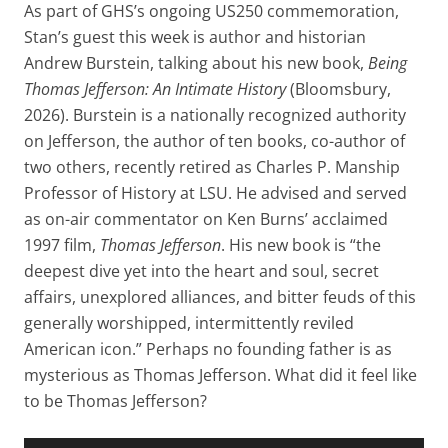
As part of GHS’s ongoing US250 commemoration,
Stan’s guest this week is author and historian
Andrew Burstein, talking about his new book,
Being
Thomas Jefferson: An Intimate History
(Bloomsbury,
2026). Burstein is a nationally recognized authority
on Jefferson, the author of ten books, co-author of
two others, recently retired as Charles P. Manship
Professor of History at LSU. He advised and served
as on-air commentator on Ken Burns’ acclaimed
1997 film,
Thomas Jefferson
. His new book is “the
deepest dive yet into the heart and soul, secret
affairs, unexplored alliances, and bitter feuds of this
generally worshipped, intermittently reviled
American icon.” Perhaps no founding father is as
mysterious as Thomas Jefferson. What did it feel like
to be Thomas Jefferson?