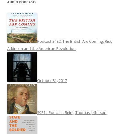
AUDIO PODCASTS
Podcast S4E2: The British Are Coming: Rick
Atkinson and the American Revolution
October 31, 2017
S9E14 Podcast: Being Thomas Jefferson