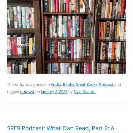
This entry was posted in
Audio
,
Books
,
Great Books
,
Podcast
and
tagged
podcast
on
January 2, 2026
by
Stan Deaton
.
S9E9 Podcast: What Dan Read, Part 2: A