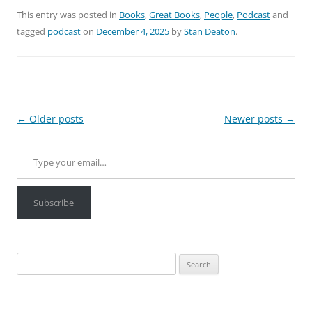
This entry was posted in
Books
,
Great Books
,
People
,
Podcast
and
tagged
podcast
on
December 4, 2025
by
Stan Deaton
.
Post
←
Older posts
Newer posts
→
navigation
Type your email…
Subscribe
Search
for: