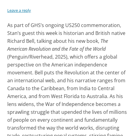
Leave a reply
As part of GHS’s ongoing US250 commemoration,
Stan’s guest this week is historian and British native
Richard Bell, talking about his new book,
The
American Revolution and the Fate of the World
(Penguin/Riverhead, 2025), which offers a global
perspective on the American independence
movement. Bell puts the Revolution at the center of
an international web, and his narrative ranges from
Canada to the Caribbean, from India to Central
America, and from West Florida to Australia. As his
lens widens, the War of Independence becomes a
sprawling struggle that upended the lives of millions
of people on every continent and fundamentally
transformed the way the world works, disrupting
trade, restructuring penal systems, stirring famine,