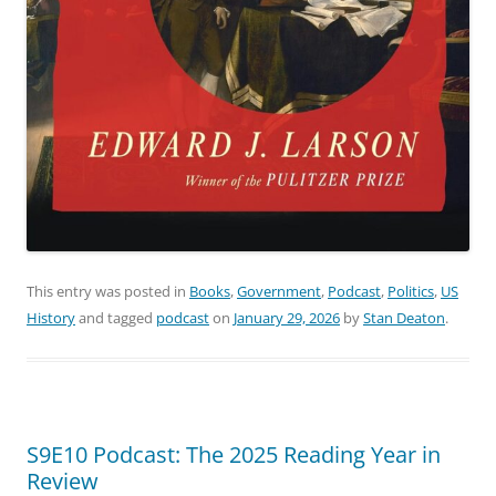
This entry was posted in
Books
,
Government
,
Podcast
,
Politics
,
US
History
and tagged
podcast
on
January 29, 2026
by
Stan Deaton
.
S9E10 Podcast: The 2025 Reading Year in
Review