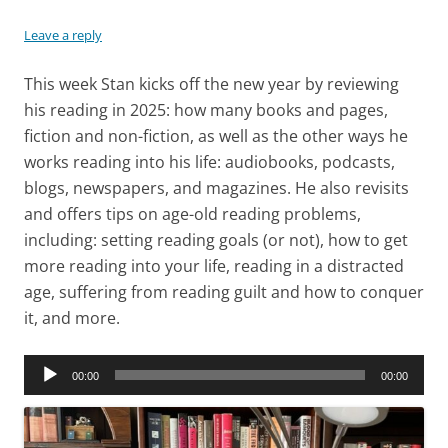
Leave a reply
This week Stan kicks off the new year by reviewing
his reading in 2025: how many books and pages,
fiction and non-fiction, as well as the other ways he
works reading into his life: audiobooks, podcasts,
blogs, newspapers, and magazines. He also revisits
and offers tips on age-old reading problems,
including: setting reading goals (or not), how to get
more reading into your life, reading in a distracted
age, suffering from reading guilt and how to conquer
it, and more.
Audio
00:00
00:00
Player