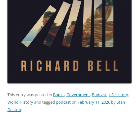
This entry was posted in
Books
,
Government
,
Podcast
,
US History
,
World History
and tagged
podcast
on
February 11, 2026
by
Stan
Deaton
.