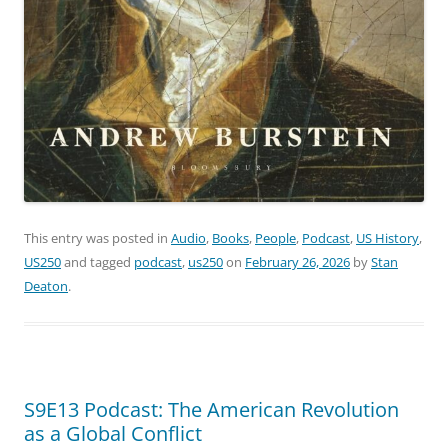
This entry was posted in
Audio
,
Books
,
People
,
Podcast
,
US History
,
US250
and tagged
podcast
,
us250
on
February 26, 2026
by
Stan
Deaton
.
S9E13 Podcast: The American Revolution
as a Global Conflict