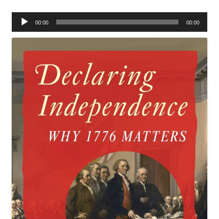
Audio
00:00
00:00
Player