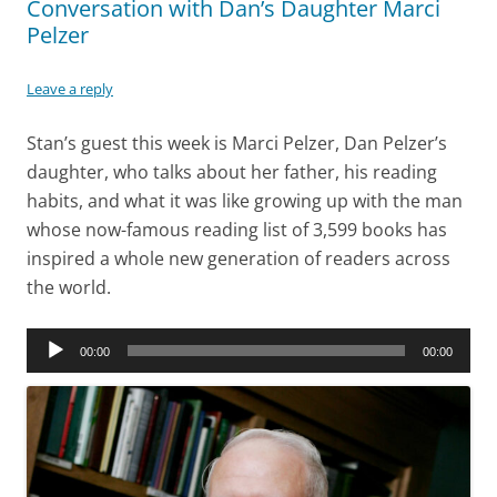
Conversation with Dan’s Daughter Marci
Pelzer
Leave a reply
Stan’s guest this week is Marci Pelzer, Dan Pelzer’s
daughter, who talks about her father, his reading
habits, and what it was like growing up with the man
whose now-famous reading list of 3,599 books has
inspired a whole new generation of readers across
the world.
Audio
00:00
00:00
Player