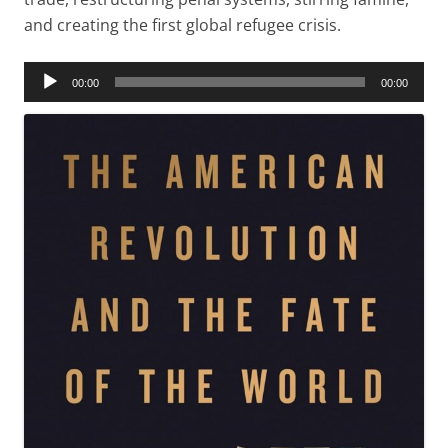
and creating the first global refugee crisis.
Audio
00:00
00:00
Player