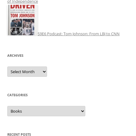
of Independence
S9E6 Podcast: Tom Johnson: From LBJ to CNN
ARCHIVES
Archives
CATEGORIES
Categories
RECENT POSTS