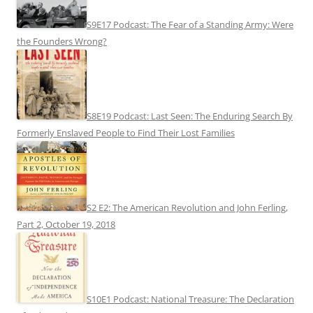
S9E17 Podcast: The Fear of a Standing Army: Were
the Founders Wrong?
S8E19 Podcast: Last Seen: The Enduring Search By
Formerly Enslaved People to Find Their Lost Families
S2 E2: The American Revolution and John Ferling,
Part 2, October 19, 2018
S10E1 Podcast: National Treasure: The Declaration