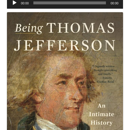
Audio
00:00
00:00
Player