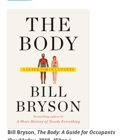
Bill Bryson,
The Body: A Guide for Occupants