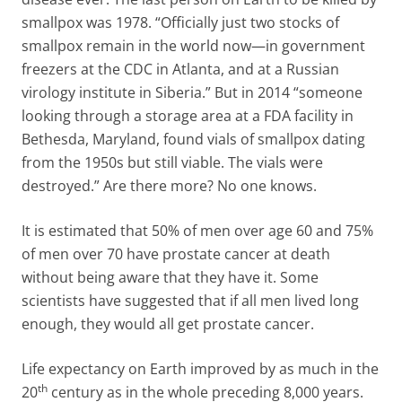
smallpox was 1978. “Officially just two stocks of
smallpox remain in the world now—in government
freezers at the CDC in Atlanta, and at a Russian
virology institute in Siberia.” But in 2014 “someone
looking through a storage area at a FDA facility in
Bethesda, Maryland, found vials of smallpox dating
from the 1950s but still viable. The vials were
destroyed.” Are there more? No one knows.
It is estimated that 50% of men over age 60 and 75%
of men over 70 have prostate cancer at death
without being aware that they have it. Some
scientists have suggested that if all men lived long
enough, they would all get prostate cancer.
Life expectancy on Earth improved by as much in the
th
20
century as in the whole preceding 8,000 years.