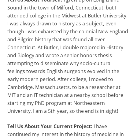
Sound in the town of Milford, Connecticut, but I
attended college in the Midwest at Butler University.
I was always drawn to history as a subject, even
though I was exhausted by the colonial New England
and Pilgrim history that was found all over
Connecticut. At Butler, I double majored in History
and Biology and wrote a senior honors thesis
attempting to disseminate why socio-cultural
feelings towards English surgeons evolved in the
early modern period. After college, I moved to
Cambridge, Massachusetts, to be a researcher at
MIT and an IT technician at a nearby school before
starting my PhD program at Northeastern
University. I am a 5th year, so the end is in sight!
Tell Us About Your Current Project:
I have
continued my interest in the history of medicine in