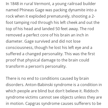
In 1848 in rural Vermont, a young railroad builder
named Phineas Gage was packing dynamite into a
rock when it exploded prematurely, shooting a 2-
foot tamping rod through his left cheek and out the
top of his head and landed 50 feet away. The rod
removed a perfect core of his brain an inch in
diameter. Gage survived and did not lose
consciousness, though he lost his left eye and a
suffered a changed personality. This was the first
proof that physical damage to the brain could
transform a person’s personality.
There is no end to conditions caused by brain
disorders. Anton-Babinski syndrome is a condition in
which people are blind but don’t believe it. Riddoch
syndrome victims cannot see objects unless they are
in motion. Capgras syndrome causes sufferers to be