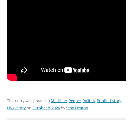
This entry was posted in
Medicine
,
People
,
Politics
,
Public History
,
US History
on
October 8, 2020
by
Stan Deaton
.