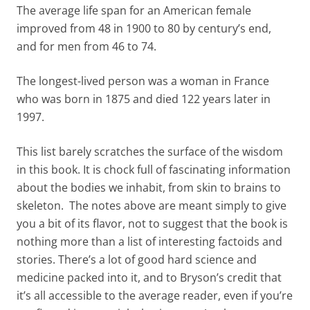
The average life span for an American female
improved from 48 in 1900 to 80 by century’s end,
and for men from 46 to 74.
The longest-lived person was a woman in France
who was born in 1875 and died 122 years later in
1997.
This list barely scratches the surface of the wisdom
in this book. It is chock full of fascinating information
about the bodies we inhabit, from skin to brains to
skeleton. The notes above are meant simply to give
you a bit of its flavor, not to suggest that the book is
nothing more than a list of interesting factoids and
stories. There’s a lot of good hard science and
medicine packed into it, and to Bryson’s credit that
it’s all accessible to the average reader, even if you’re