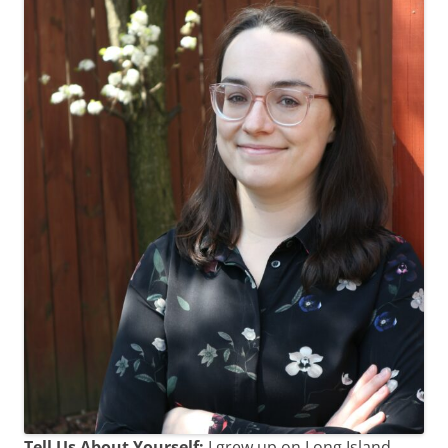
Tell Us About Yourself:
I grew up on Long Island