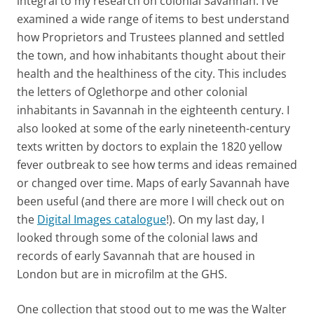
integral to my research on colonial Savannah. I’ve
examined a wide range of items to best understand
how Proprietors and Trustees planned and settled
the town, and how inhabitants thought about their
health and the healthiness of the city. This includes
the letters of Oglethorpe and other colonial
inhabitants in Savannah in the eighteenth century. I
also looked at some of the early nineteenth-century
texts written by doctors to explain the 1820 yellow
fever outbreak to see how terms and ideas remained
or changed over time. Maps of early Savannah have
been useful (and there are more I will check out on
the
Digital Images catalogue
!). On my last day, I
looked through some of the colonial laws and
records of early Savannah that are housed in
London but are in microfilm at the GHS.
One collection that stood out to me was the Walter