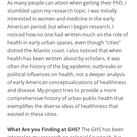
As many people can attest when getting their PhD, I
stumbled upon my research topic. I was initially
interested in women and medicine in the early
American period, but when I began research, I
noticed how no one had written much on the role of
health in early urban spaces, even though “cities”
dotted the Atlantic coast. I also noticed that when
health has been written about by scholars, it was
often the history of the big epidemic outbreaks or
political influences on health, not a deeper analysis
of early American conceptualizations of healthiness
and disease. My project tries to provide a more
comprehensive history of urban public health that
exemplifies the diverse ideas of healthiness that
existed in these cities.
What Are you Finding at GHS?
The GHS has been