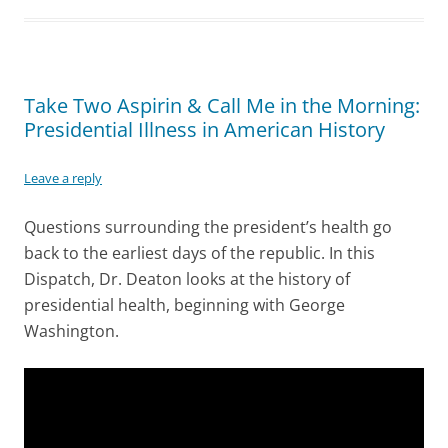
Take Two Aspirin & Call Me in the Morning:
Presidential Illness in American History
Leave a reply
Questions surrounding the president’s health go
back to the earliest days of the republic. In this
Dispatch, Dr. Deaton looks at the history of
presidential health, beginning with George
Washington.