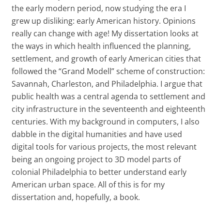
the early modern period, now studying the era I
grew up disliking: early American history. Opinions
really can change with age! My dissertation looks at
the ways in which health influenced the planning,
settlement, and growth of early American cities that
followed the “Grand Modell” scheme of construction:
Savannah, Charleston, and Philadelphia. I argue that
public health was a central agenda to settlement and
city infrastructure in the seventeenth and eighteenth
centuries. With my background in computers, I also
dabble in the digital humanities and have used
digital tools for various projects, the most relevant
being an ongoing project to 3D model parts of
colonial Philadelphia to better understand early
American urban space. All of this is for my
dissertation and, hopefully, a book.