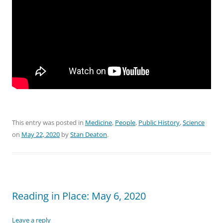
This entry was posted in
Medicine
,
People
,
Public History
,
Science
on
May 22, 2020
by
Stan Deaton
.
Reading in Place: May 6, 2020
Leave a reply