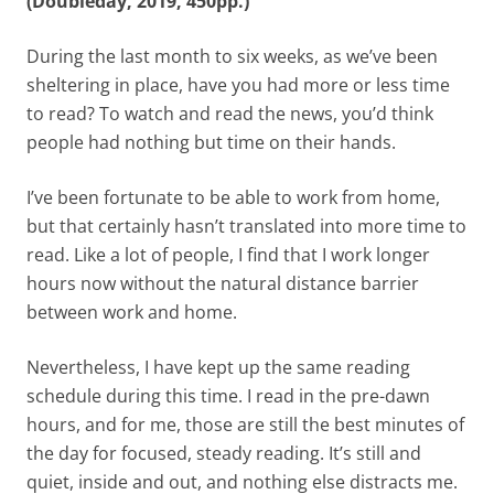
(Doubleday, 2019, 450pp.)
During the last month to six weeks, as we’ve been
sheltering in place, have you had more or less time
to read? To watch and read the news, you’d think
people had nothing but time on their hands.
I’ve been fortunate to be able to work from home,
but that certainly hasn’t translated into more time to
read. Like a lot of people, I find that I work longer
hours now without the natural distance barrier
between work and home.
Nevertheless, I have kept up the same reading
schedule during this time. I read in the pre-dawn
hours, and for me, those are still the best minutes of
the day for focused, steady reading. It’s still and
quiet, inside and out, and nothing else distracts me.