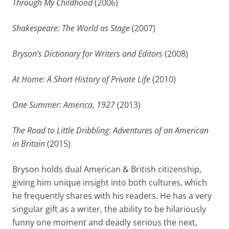
Through My Childhood
(2006)
Shakespeare: The World as Stage
(2007)
Bryson’s Dictionary for Writers and Editors
(2008)
At Home: A Short History of Private Life
(2010)
One Summer: America, 1927
(2013)
The Road to Little Dribbling: Adventures of an American
in Britain
(2015)
Bryson holds dual American & British citizenship,
giving him unique insight into both cultures, which
he frequently shares with his readers. He has a very
singular gift as a writer, the ability to be hilariously
funny one moment and deadly serious the next,