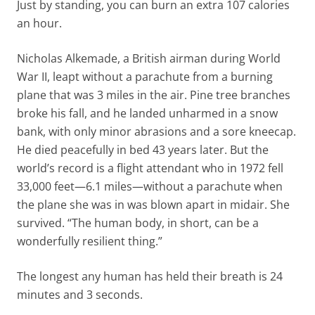
Just by standing, you can burn an extra 107 calories
an hour.
Nicholas Alkemade, a British airman during World
War II, leapt without a parachute from a burning
plane that was 3 miles in the air. Pine tree branches
broke his fall, and he landed unharmed in a snow
bank, with only minor abrasions and a sore kneecap.
He died peacefully in bed 43 years later. But the
world’s record is a flight attendant who in 1972 fell
33,000 feet—6.1 miles—without a parachute when
the plane she was in was blown apart in midair. She
survived. “The human body, in short, can be a
wonderfully resilient thing.”
The longest any human has held their breath is 24
minutes and 3 seconds.