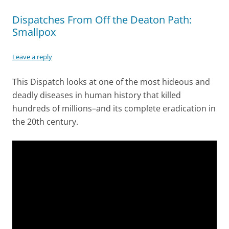
Dispatches From Off the Deaton Path:
Smallpox
Leave a reply
This Dispatch looks at one of the most hideous and
deadly diseases in human history that killed
hundreds of millions–and its complete eradication in
the 20th century.