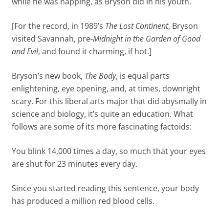
while he was napping, as Bryson did in his youth.
[For the record, in 1989’s
The Lost Continent
, Bryson
visited Savannah, pre-
Midnight in the Garden of Good
and Evil
, and found it charming, if hot.]
Bryson’s new book,
The Body
, is equal parts
enlightening, eye opening, and, at times, downright
scary. For this liberal arts major that did abysmally in
science and biology, it’s quite an education. What
follows are some of its more fascinating factoids:
You blink 14,000 times a day, so much that your eyes
are shut for 23 minutes every day.
Since you started reading this sentence, your body
has produced a million red blood cells.