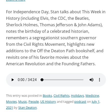
For Independence Day, Stan talks about This Week in
History (including Elvis, the CDC, the Beatles,
Sherlock Holmes, Thomas Jefferson & John Adams),
notes the birthday of a celebrated historian,
remembers a segregationist southern governor
from the Civil Rights Movement, highlights new
additions to the Off the Deaton Path bookshelf, and
revisits one of his favorite movies about the
American Revolution and the Founding Fathers.
This entry was posted in
Books
,
Civil Rights
,
Holidays
,
Medicine
,
Movies
,
Music
,
People
,
US History
and tagged
podcast
on
July 1,
2021
by
Stan Deaton
.