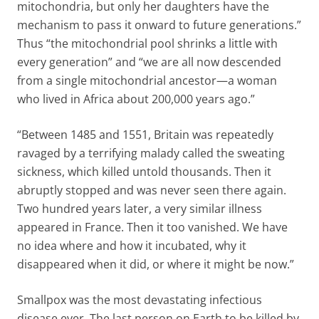
mitochondria, but only her daughters have the
mechanism to pass it onward to future generations.”
Thus “the mitochondrial pool shrinks a little with
every generation” and “we are all now descended
from a single mitochondrial ancestor—a woman
who lived in Africa about 200,000 years ago.”
“Between 1485 and 1551, Britain was repeatedly
ravaged by a terrifying malady called the sweating
sickness, which killed untold thousands. Then it
abruptly stopped and was never seen there again.
Two hundred years later, a very similar illness
appeared in France. Then it too vanished. We have
no idea where and how it incubated, why it
disappeared when it did, or where it might be now.”
Smallpox was the most devastating infectious
disease ever. The last person on Earth to be killed by