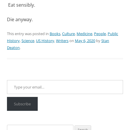
Eat sensibly.
Die anyway.
This entry was posted in
Books
,
Culture
,
Medicine
,
People
,
Public
History
,
Science
,
US History
,
Writers
on
May 6, 2020
by
Stan
Deaton
.
Type your email…
Subscribe
Search