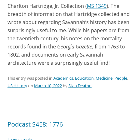
Charlton Hartridge, Jr. Collection (
MS 1349
). The
breadth of information that Hartridge collected and
wrote about regarding Savannah’s history has been
surprisingly useful to me. While his papers are from
the twentieth century, his notes on the mortality
records found in the
Georgia Gazette
, from 1763 to
1802, and documents on early Savannah
architecture were a surprisingly useful find!
This entry was posted in
Academics
,
Education
,
Medicine
,
People
,
US History
on
March 10, 2022
by
Stan Deaton
.
Podcast S4E8: 1776
Leave a reply