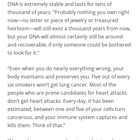
DNA is extremely stable and lasts for tens of
thousand of years: “Probably nothing you own right
now—no letter or piece of jewelry or treasured
heirloom—will still exist a thousand years from now,
but your DNA will almost certainly still be around
and recoverable, if only someone could be bothered
to look for it.”
“Even when you do nearly everything wrong, your
body maintains and preserves you. Five out of every
six smokers won’t get lung cancer. Most of the
people who are prime candidates for heart attacks
don’t get heart attacks. Every day, it has been
estimated, between one and five of your cells turn
cancerous, and your immune system captures and
kills them. Think of that.”