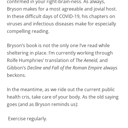
confirmed in your right-brain-ness. As always,
Bryson makes for a most agreeable and jovial host.
In these difficult days of COVID-19, his chapters on
viruses and infectious diseases make for especially
compelling reading.
Bryson’s book is not the only one I’ve read while
sheltering in place. I’m currently working through
Rolfe Humphries’ translation of
The Aeneid
, and
Gibbon’s
Decline and Fall of the Roman Empire
always
beckons.
In the meantime, as we ride out the current public
health cris, take care of your body. As the old saying
goes (and as Bryson reminds us):
Exercise regularly.