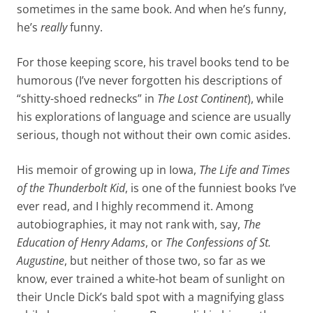
sometimes in the same book. And when he’s funny,
he’s
really
funny.
For those keeping score, his travel books tend to be
humorous (I’ve never forgotten his descriptions of
“shitty-shoed rednecks” in
The Lost Continent
), while
his explorations of language and science are usually
serious, though not without their own comic asides.
His memoir of growing up in Iowa,
The Life and Times
of the Thunderbolt Kid
, is one of the funniest books I’ve
ever read, and I highly recommend it. Among
autobiographies, it may not rank with, say,
The
Education of Henry Adams
, or
The Confessions of St.
Augustine
, but neither of those two, so far as we
know, ever trained a white-hot beam of sunlight on
their Uncle Dick’s bald spot with a magnifying glass