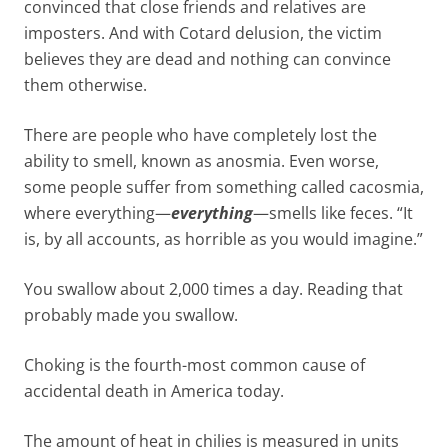
convinced that close friends and relatives are
imposters. And with Cotard delusion, the victim
believes they are dead and nothing can convince
them otherwise.
There are people who have completely lost the
ability to smell, known as anosmia. Even worse,
some people suffer from something called cacosmia,
where everything—
everything
—smells like feces. “It
is, by all accounts, as horrible as you would imagine.”
You swallow about 2,000 times a day. Reading that
probably made you swallow.
Choking is the fourth-most common cause of
accidental death in America today.
The amount of heat in chilies is measured in units