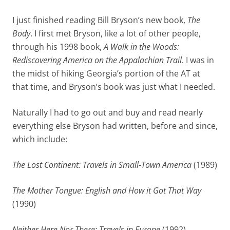
I just finished reading Bill Bryson’s new book,
The
Body
. I first met Bryson, like a lot of other people,
through his 1998 book,
A Walk in the Woods:
Rediscovering America on the Appalachian Trail
. I was in
the midst of hiking Georgia’s portion of the AT at
that time, and Bryson’s book was just what I needed.
Naturally I had to go out and buy and read nearly
everything else Bryson had written, before and since,
which include:
The Lost Continent: Travels in Small-Town America
(1989)
The Mother Tongue: English and How it Got That Way
(1990)
Neither Here Nor There: Travels in Europe
(1992)