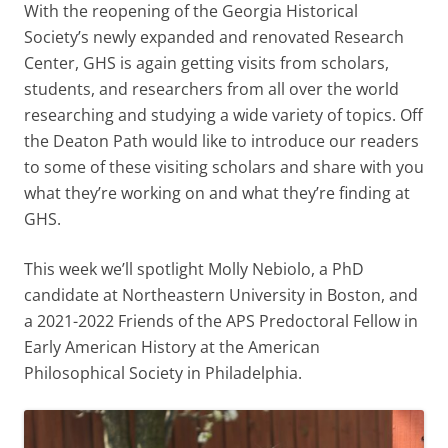
With the reopening of the Georgia Historical
Society’s newly expanded and renovated Research
Center, GHS is again getting visits from scholars,
students, and researchers from all over the world
researching and studying a wide variety of topics. Off
the Deaton Path would like to introduce our readers
to some of these visiting scholars and share with you
what they’re working on and what they’re finding at
GHS.
This week we’ll spotlight Molly Nebiolo, a PhD
candidate at Northeastern University in Boston, and
a 2021-2022 Friends of the APS Predoctoral Fellow in
Early American History at the American
Philosophical Society in Philadelphia.