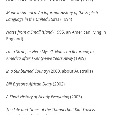
Made in America: An Informal History of the English
Language in the United States
(1994)
Notes from a Small Island
(1995, an American living in
England)
I’m a Stranger Here Myself: Notes on Returning to
America after Twenty-Five Years Away
(1999)
In a Sunburned Country
(2000, about Australia)
Bill Bryson’s African Diary
(2002)
A Short History of Nearly Everything
(2003)
The Life and Times of the Thunderbolt Kid: Travels