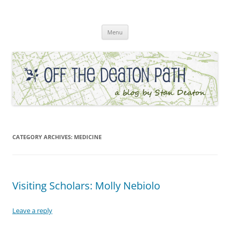
Skip
to
Off the Deaton Path
content
Menu
CATEGORY ARCHIVES:
MEDICINE
Visiting Scholars: Molly Nebiolo
Leave a reply