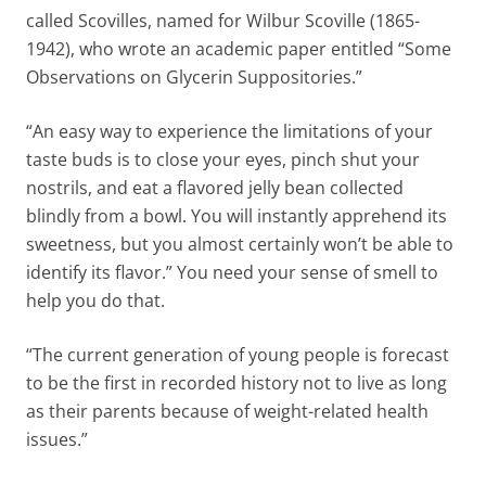
called Scovilles, named for Wilbur Scoville (1865-
1942), who wrote an academic paper entitled “Some
Observations on Glycerin Suppositories.”
“An easy way to experience the limitations of your
taste buds is to close your eyes, pinch shut your
nostrils, and eat a flavored jelly bean collected
blindly from a bowl. You will instantly apprehend its
sweetness, but you almost certainly won’t be able to
identify its flavor.” You need your sense of smell to
help you do that.
“The current generation of young people is forecast
to be the first in recorded history not to live as long
as their parents because of weight-related health
issues.”