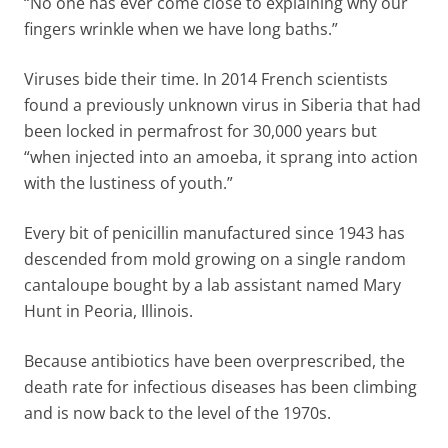
“No one has ever come close to explaining why our
fingers wrinkle when we have long baths.”
Viruses bide their time. In 2014 French scientists
found a previously unknown virus in Siberia that had
been locked in permafrost for 30,000 years but
“when injected into an amoeba, it sprang into action
with the lustiness of youth.”
Every bit of penicillin manufactured since 1943 has
descended from mold growing on a single random
cantaloupe bought by a lab assistant named Mary
Hunt in Peoria, Illinois.
Because antibiotics have been overprescribed, the
death rate for infectious diseases has been climbing
and is now back to the level of the 1970s.