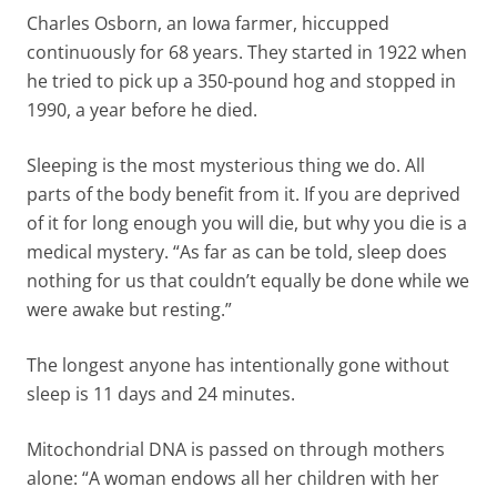
Charles Osborn, an Iowa farmer, hiccupped
continuously for 68 years. They started in 1922 when
he tried to pick up a 350-pound hog and stopped in
1990, a year before he died.
Sleeping is the most mysterious thing we do. All
parts of the body benefit from it. If you are deprived
of it for long enough you will die, but why you die is a
medical mystery. “As far as can be told, sleep does
nothing for us that couldn’t equally be done while we
were awake but resting.”
The longest anyone has intentionally gone without
sleep is 11 days and 24 minutes.
Mitochondrial DNA is passed on through mothers
alone: “A woman endows all her children with her