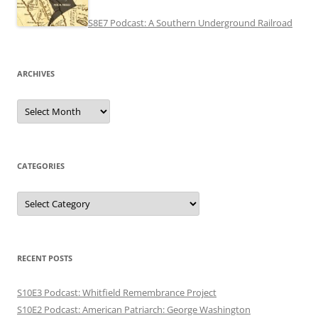
S8E7 Podcast: A Southern Underground Railroad
ARCHIVES
Archives
CATEGORIES
Categories
RECENT POSTS
S10E3 Podcast: Whitfield Remembrance Project
S10E2 Podcast: American Patriarch: George Washington