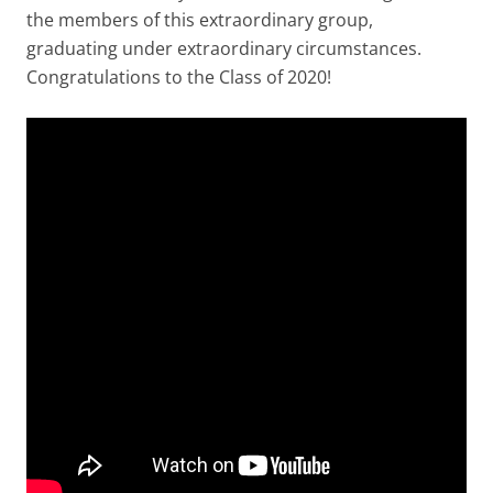
the members of this extraordinary group,
graduating under extraordinary circumstances.
Congratulations to the Class of 2020!