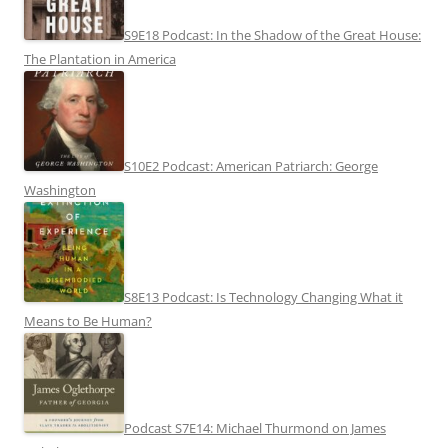
S9E18 Podcast: In the Shadow of the Great House:
The Plantation in America
S10E2 Podcast: American Patriarch: George
Washington
S8E13 Podcast: Is Technology Changing What it
Means to Be Human?
Podcast S7E14: Michael Thurmond on James