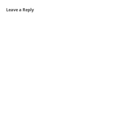
Leave a Reply