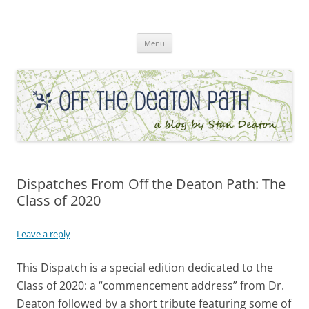
Skip
to
Off the Deaton Path
content
Menu
Dispatches From Off the Deaton Path: The
Class of 2020
Leave a reply
This Dispatch is a special edition dedicated to the
Class of 2020: a “commencement address” from Dr.
Deaton followed by a short tribute featuring some of