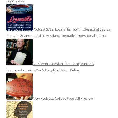
Oglethorpe
Podcast S7E9: Loserville: How Professional Sports
Remade Atlanta—and How Atlanta Remade Professional Sports
S9E9 Podcast: What Dan Read, Part 2: A
Conversation with Dan’s Daughter Marci Pelzer
New Podcast: College Football Preview