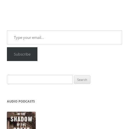
Type your email…
Subscribe
Search
for:
AUDIO PODCASTS