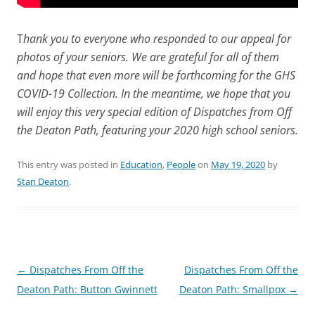
T
hank you to everyone who responded to our appeal for
photos of your seniors. We are grateful for all of them
and hope that even more will be forthcoming for the GHS
COVID-19 Collection. In the meantime, we hope that you
will enjoy this very special edition of Dispatches from Off
the Deaton Path, featuring your 2020 high school seniors.
This entry was posted in
Education
,
People
on
May 19, 2020
by
Stan Deaton
.
Post
←
Dispatches From Off the
Dispatches From Off the
navigation
Deaton Path: Button Gwinnett
Deaton Path: Smallpox
→