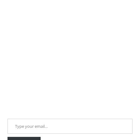
Type your email…