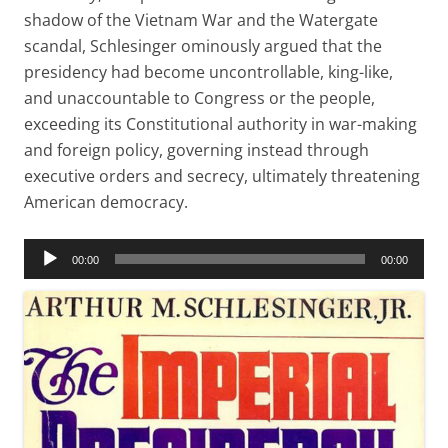
shadow of the Vietnam War and the Watergate
scandal, Schlesinger ominously argued that the
presidency had become uncontrollable, king-like,
and unaccountable to Congress or the people,
exceeding its Constitutional authority in war-making
and foreign policy, governing instead through
executive orders and secrecy, ultimately threatening
American democracy.
Audio
00:00
00:00
Player