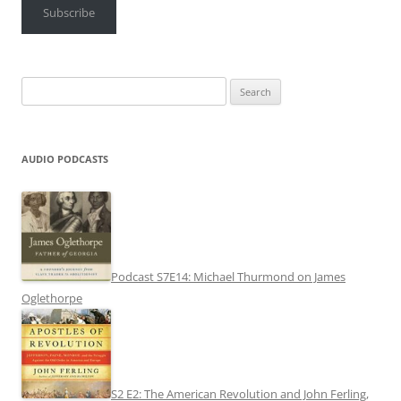
Subscribe
Search
for:
AUDIO PODCASTS
Podcast S7E14: Michael Thurmond on James
Oglethorpe
S2 E2: The American Revolution and John Ferling,