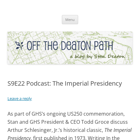
Skip
to
Off the Deaton Path
content
Menu
S9E22 Podcast: The Imperial Presidency
Leave a reply
As part of GHS’s ongoing US250 commemoration,
Stan and GHS President & CEO Todd Groce discuss
Arthur Schlesinger, Jr.’s historical classic,
The Imperial
Presidency
, first published in 1973. Writing In the