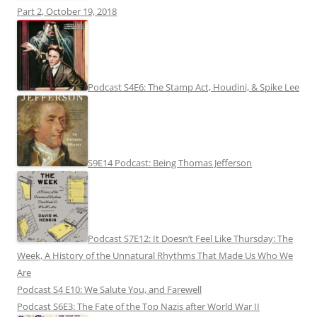
Part 2, October 19, 2018
Podcast S4E6: The Stamp Act, Houdini, & Spike Lee
S9E14 Podcast: Being Thomas Jefferson
Podcast S7E12: It Doesn’t Feel Like Thursday: The
Week, A History of the Unnatural Rhythms That Made Us Who We
Are
Podcast S4 E10: We Salute You, and Farewell
Podcast S6E3: The Fate of the Top Nazis after World War II