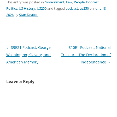
This entry was posted in
Government
,
Law
,
People
,
Podcast
,
Politics
,
US History
,
US250
and tagged
podcast
,
us250
on
June 18,
2026
by
Stan Deaton
.
Post
←
S9E21 Podcast: George
S10E1 Podcast: National
navigation
Washington, Slavery, and
Treasure: The Declaration of
American Memory
Independence
→
Leave a Reply