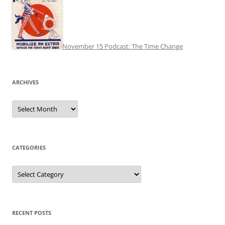
November 15 Podcast: The Time Change
ARCHIVES
Archives
CATEGORIES
Categories
RECENT POSTS