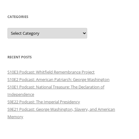
CATEGORIES
Categories
RECENT POSTS
S10E3 Podcast: Whitfield Remembrance Project
S10E2 Podcast: American Patriarch: George Washington
S10E1 Podcast: National Treasure: The Declaration of
Independence
S9E22 Podcast: The Imperial Presidency
S9E21 Podcast: George Washington, Slavery, and American
Memory