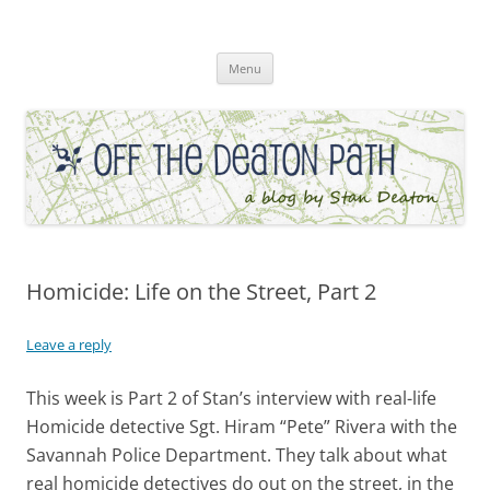
Skip
to
Off the Deaton Path
content
Menu
Homicide: Life on the Street, Part 2
Leave a reply
This week is Part 2 of Stan’s interview with real-life
Homicide detective Sgt. Hiram “Pete” Rivera with the
Savannah Police Department. They talk about what
real homicide detectives do out on the street, in the