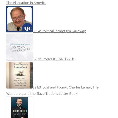
The Plantation in America
S3E4: Political Insider Jim Galloway
S9E11 Podcast: The US 250
S2 E3: Lost and Found: Charles Lamar, The
Wanderer, and the Slave-Trader’s Letter-Book