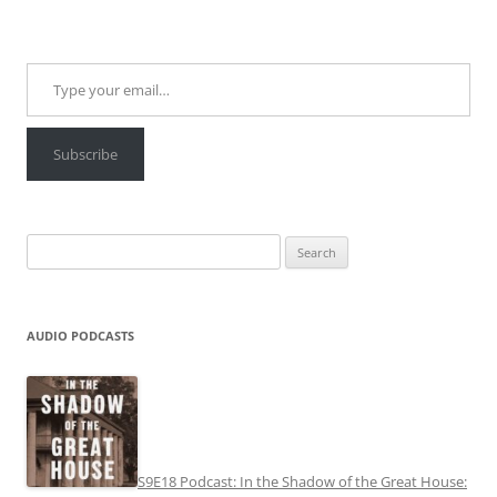
Type your email…
Subscribe
Search
for:
AUDIO PODCASTS
S9E18 Podcast: In the Shadow of the Great House: