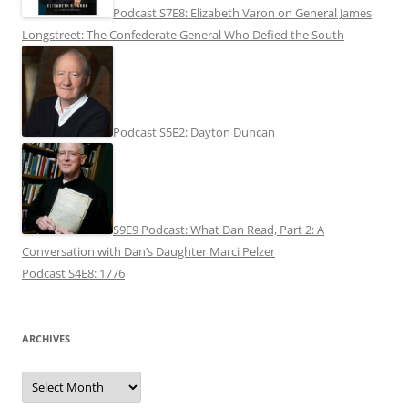
Podcast S7E8: Elizabeth Varon on General James
Longstreet: The Confederate General Who Defied the South
Podcast S5E2: Dayton Duncan
S9E9 Podcast: What Dan Read, Part 2: A
Conversation with Dan’s Daughter Marci Pelzer
Podcast S4E8: 1776
ARCHIVES
Archives