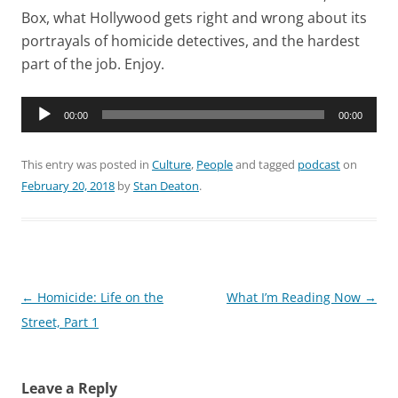
Box, what Hollywood gets right and wrong about its
portrayals of homicide detectives, and the hardest
part of the job. Enjoy.
Audio
00:00
00:00
Player
This entry was posted in
Culture
,
People
and tagged
podcast
on
February 20, 2018
by
Stan Deaton
.
Post
←
Homicide: Life on the
What I’m Reading Now
→
navigation
Street, Part 1
Leave a Reply