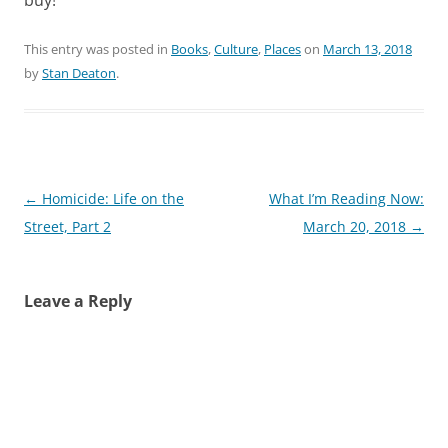
This entry was posted in
Books
,
Culture
,
Places
on
March 13, 2018
by
Stan Deaton
.
Post
←
Homicide: Life on the
What I’m Reading Now:
navigation
Street, Part 2
March 20, 2018
→
Leave a Reply