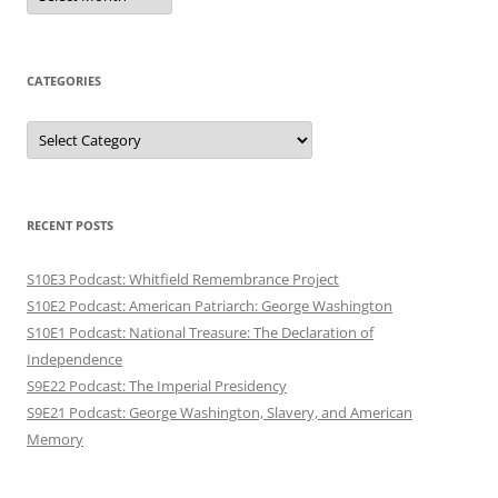
CATEGORIES
Categories
RECENT POSTS
S10E3 Podcast: Whitfield Remembrance Project
S10E2 Podcast: American Patriarch: George Washington
S10E1 Podcast: National Treasure: The Declaration of
Independence
S9E22 Podcast: The Imperial Presidency
S9E21 Podcast: George Washington, Slavery, and American
Memory