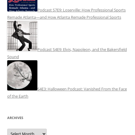
Podcast S7E9: Loserville: How Professional Sports
Remade Atlanta—and How Atlanta Remade Professional Sports
Podcast S4E9: Elvis, Napoleon, and the Bakersfield
Sound
S4E3: Halloween Podcast: Vanished From the Face
of the Earth
ARCHIVES
Archives