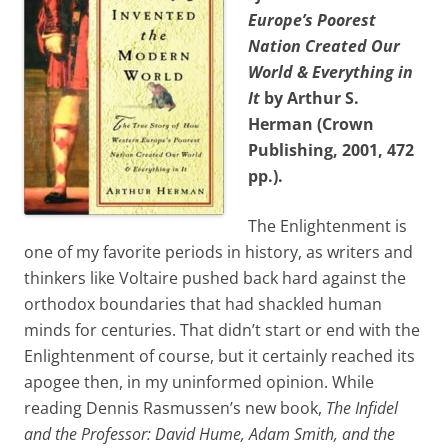
Europe’s Poorest
Nation Created Our
World & Everything in
It
by Arthur S.
Herman (Crown
Publishing, 2001, 472
pp.).
The Enlightenment is
one of my favorite periods in history, as writers and
thinkers like Voltaire pushed back hard against the
orthodox boundaries that had shackled human
minds for centuries. That didn’t start or end with the
Enlightenment of course, but it certainly reached its
apogee then, in my uninformed opinion. While
reading Dennis Rasmussen’s new book,
The Infidel
and the Professor: David Hume, Adam Smith, and the