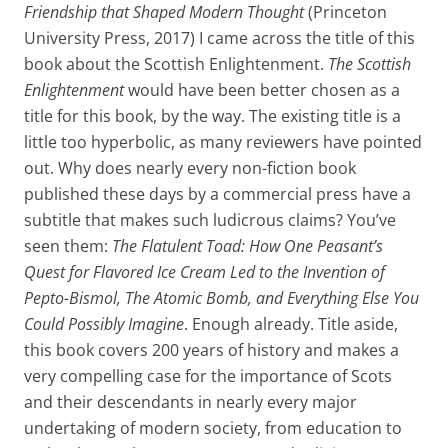
Friendship that Shaped Modern Thought
(Princeton
University Press, 2017) I came across the title of this
book about the Scottish Enlightenment.
The Scottish
Enlightenment
would have been better chosen as a
title for this book, by the way. The existing title is a
little too hyperbolic, as many reviewers have pointed
out. Why does nearly every non-fiction book
published these days by a commercial press have a
subtitle that makes such ludicrous claims? You’ve
seen them:
The Flatulent Toad: How One Peasant’s
Quest for Flavored Ice Cream Led to the Invention of
Pepto-Bismol, The Atomic Bomb, and Everything Else You
Could Possibly Imagine
. Enough already. Title aside,
this book covers 200 years of history and makes a
very compelling case for the importance of Scots
and their descendants in nearly every major
undertaking of modern society, from education to