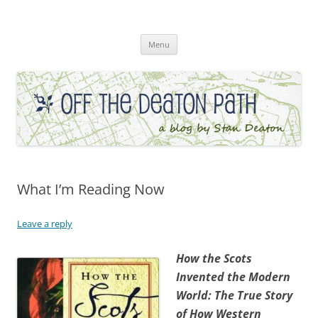
Skip
to
Off the Deaton Path
content
Menu
What I’m Reading Now
Leave a reply
How the Scots
Invented the Modern
World: The True Story
of How Western