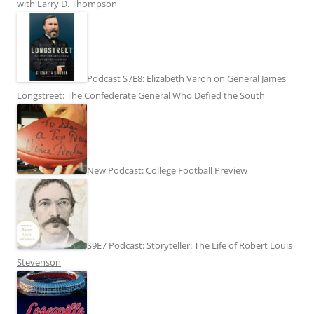
with Larry D. Thompson
Podcast S7E8: Elizabeth Varon on General James
Longstreet: The Confederate General Who Defied the South
New Podcast: College Football Preview
S9E7 Podcast: Storyteller: The Life of Robert Louis
Stevenson