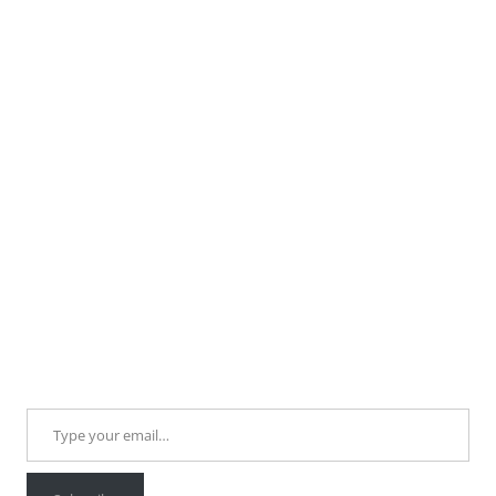
Type your email…