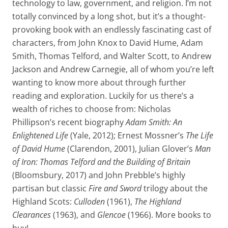
technology to law, government, and religion. I’m not
totally convinced by a long shot, but it’s a thought-
provoking book with an endlessly fascinating cast of
characters, from John Knox to David Hume, Adam
Smith, Thomas Telford, and Walter Scott, to Andrew
Jackson and Andrew Carnegie, all of whom you’re left
wanting to know more about through further
reading and exploration. Luckily for us there’s a
wealth of riches to choose from: Nicholas
Phillipson’s recent biography
Adam Smith: An
Enlightened Life
(Yale, 2012); Ernest Mossner’s
The Life
of David Hume
(Clarendon, 2001), Julian Glover’s
Man
of Iron: Thomas Telford and the Building of Britain
(Bloomsbury, 2017) and John Prebble’s highly
partisan but classic
Fire and Sword
trilogy about the
Highland Scots:
Culloden
(1961),
The Highland
Clearances
(1963), and
Glencoe
(1966). More books to
buy!