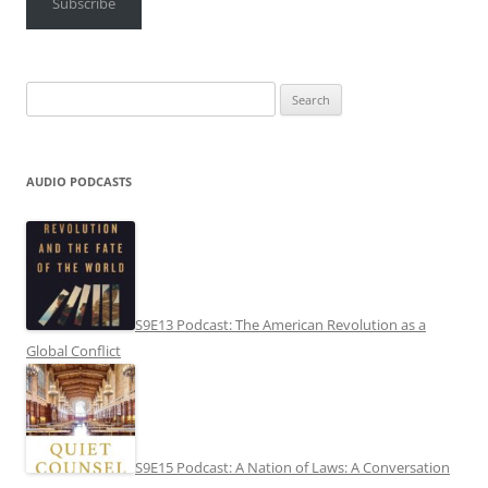
Subscribe
Search
for:
AUDIO PODCASTS
S9E13 Podcast: The American Revolution as a
Global Conflict
S9E15 Podcast: A Nation of Laws: A Conversation