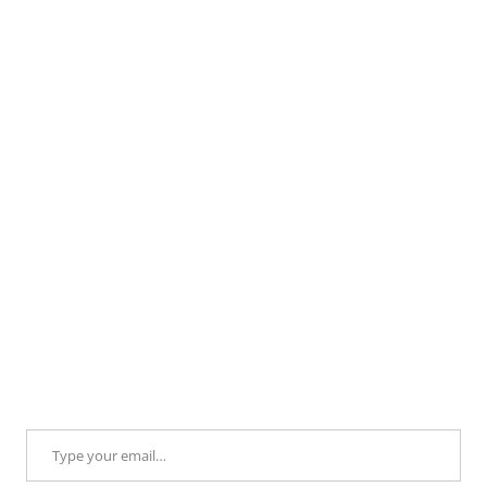
Type your email…