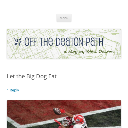
Skip
to
Off the Deaton Path
content
Menu
Let the Big Dog Eat
1 Reply