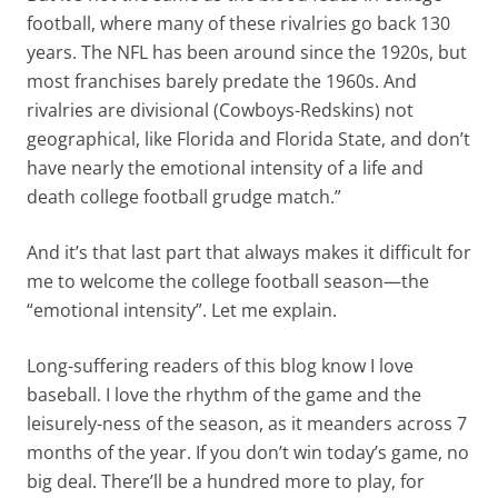
football, where many of these rivalries go back 130
years. The NFL has been around since the 1920s, but
most franchises barely predate the 1960s. And
rivalries are divisional (Cowboys-Redskins) not
geographical, like Florida and Florida State, and don’t
have nearly the emotional intensity of a life and
death college football grudge match.”
And it’s that last part that always makes it difficult for
me to welcome the college football season—the
“emotional intensity”. Let me explain.
Long-suffering readers of this blog know I love
baseball. I love the rhythm of the game and the
leisurely-ness of the season, as it meanders across 7
months of the year. If you don’t win today’s game, no
big deal. There’ll be a hundred more to play, for