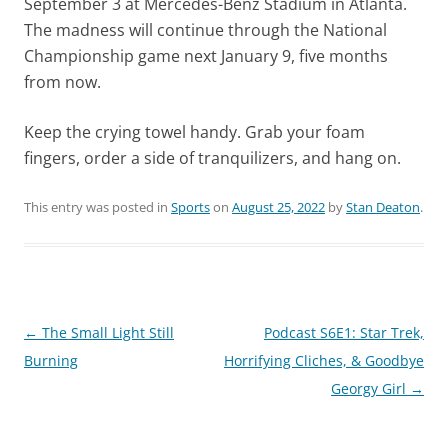
September 3 at Mercedes-Benz Stadium in Atlanta.
The madness will continue through the National
Championship game next January 9, five months
from now.
Keep the crying towel handy. Grab your foam
fingers, order a side of tranquilizers, and hang on.
This entry was posted in
Sports
on
August 25, 2022
by
Stan Deaton
.
Post
←
The Small Light Still
Podcast S6E1: Star Trek,
navigation
Burning
Horrifying Cliches, & Goodbye
Georgy Girl
→