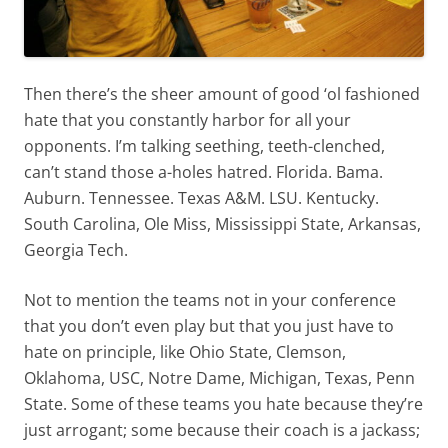
Then there’s the sheer amount of good ‘ol fashioned
hate that you constantly harbor for all your
opponents. I’m talking seething, teeth-clenched,
can’t stand those a-holes hatred. Florida. Bama.
Auburn. Tennessee. Texas A&M. LSU. Kentucky.
South Carolina, Ole Miss, Mississippi State, Arkansas,
Georgia Tech.
Not to mention the teams not in your conference
that you don’t even play but that you just have to
hate on principle, like Ohio State, Clemson,
Oklahoma, USC, Notre Dame, Michigan, Texas, Penn
State. Some of these teams you hate because they’re
just arrogant; some because their coach is a jackass;