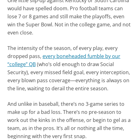
One little slip-up against Kentucky or South Carolina
would have spelled doom. Pro football teams can
lose 7 or 8 games and still make the playoffs, even
win the Super Bowl. Not in the college game, and not
even close.
The intensity of the season, of every play, every
dropped pass,
every boneheaded fumble by our
“college” QB
(who’s old enough to draw Social
Security), every missed field goal, every interception,
every blown pass coverage—everything is always on
the line, waiting to derail the entire season.
And unlike in baseball, there’s no 3-game series to
make up for a bad loss. There’s no pre-season to
work out the kinks in the offense, or begin to gel as a
team, as in the pros. It’s all or nothing all the time,
beginning with the very first snap.