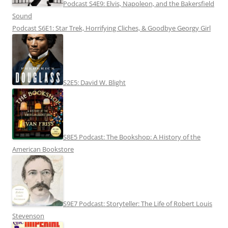
Podcast S4E9: Elvis, Napoleon, and the Bakersfield
Sound
Podcast S6E1: Star Trek, Horrifying Cliches, & Goodbye Georgy Girl
S2E5: David W. Blight
S8E5 Podcast: The Bookshop: A History of the
American Bookstore
S9E7 Podcast: Storyteller: The Life of Robert Louis
Stevenson