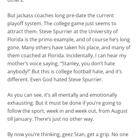
others.
But jackass coaches long pre-date the current
playoff system. The college game just seems to
attract them. Steve Spurrier at the University of
Florida is the primo example, and of course he’s long
gone. Many others have taken his place, and many of
them coached at Florida. Incidentally, I can hear my
mother’s voice saying, “Stanley, you don’t hate
anybody!” But this is college football hate, and it’s
different. Even God hated Steve Spurrier.
As you can see, it’s all mentally and emotionally
exhausting. But it must be done if you’re going to
follow the sport, week in and week out, from August
till January. There’s just no other way.
By now you’re thinking, geez Stan, get a grip. No one