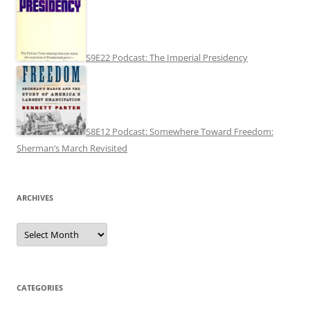
S9E22 Podcast: The Imperial Presidency
S8E12 Podcast: Somewhere Toward Freedom:
Sherman’s March Revisited
ARCHIVES
Archives
CATEGORIES