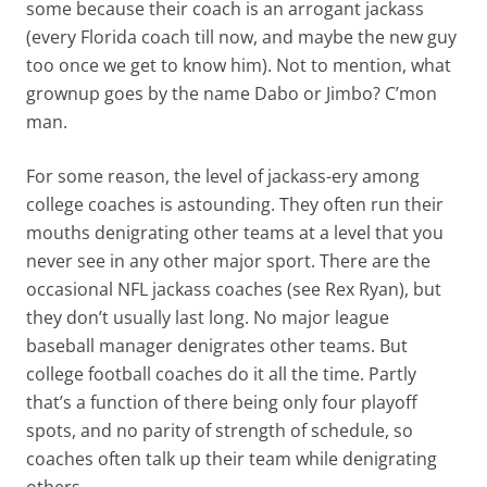
some because their coach is an arrogant jackass
(every Florida coach till now, and maybe the new guy
too once we get to know him). Not to mention, what
grownup goes by the name Dabo or Jimbo? C’mon
man.
For some reason, the level of jackass-ery among
college coaches is astounding. They often run their
mouths denigrating other teams at a level that you
never see in any other major sport. There are the
occasional NFL jackass coaches (see Rex Ryan), but
they don’t usually last long. No major league
baseball manager denigrates other teams. But
college football coaches do it all the time. Partly
that’s a function of there being only four playoff
spots, and no parity of strength of schedule, so
coaches often talk up their team while denigrating