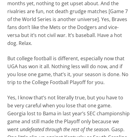
months yet, nothing to get upset about. And the
rivalries are fun, not death grudge matches [Game 7
of the World Series is another universe]. Yes, Braves
fans don’t like the Mets or the Dodgers and vice-
versa but it’s not civil war. It’s baseball. Have a hot
dog. Relax.
But college football is different, especially now that
UGA has won it all. Nothing less will do now, and if
you lose one game, that’s it, your season is done. No
trip to the College Football Playoff for you.
Yes, I know that’s not literally true, but you have to
be very careful when you lose that one game.
Georgia lost to Bama in last year’s SEC championship
game and still made the Playoff only because we
went
undefeated through the rest of the season
. Gasp.