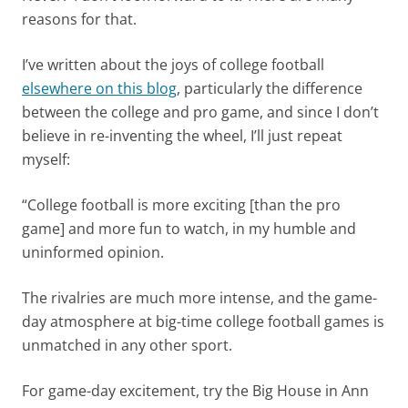
reasons for that.
I’ve written about the joys of college football
elsewhere on this blog
, particularly the difference
between the college and pro game, and since I don’t
believe in re-inventing the wheel, I’ll just repeat
myself:
“College football is more exciting [than the pro
game] and more fun to watch, in my humble and
uninformed opinion.
The rivalries are much more intense, and the game-
day atmosphere at big-time college football games is
unmatched in any other sport.
For game-day excitement, try the Big House in Ann