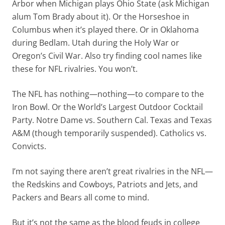
Arbor when Michigan plays Ohio State (ask Michigan
alum Tom Brady about it). Or the Horseshoe in
Columbus when it’s played there. Or in Oklahoma
during Bedlam. Utah during the Holy War or
Oregon’s Civil War. Also try finding cool names like
these for NFL rivalries. You won’t.
The NFL has nothing—nothing—to compare to the
Iron Bowl. Or the World’s Largest Outdoor Cocktail
Party. Notre Dame vs. Southern Cal. Texas and Texas
A&M (though temporarily suspended). Catholics vs.
Convicts.
I’m not saying there aren’t great rivalries in the NFL—
the Redskins and Cowboys, Patriots and Jets, and
Packers and Bears all come to mind.
But it’s not the same as the blood feuds in college