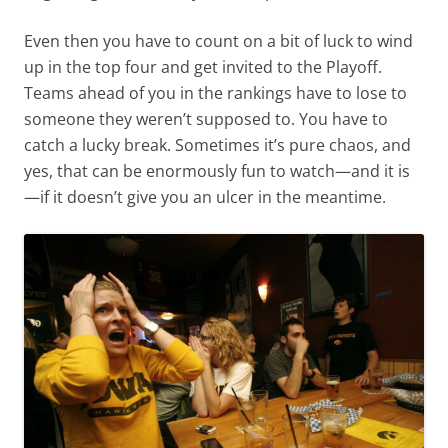
Even then you have to count on a bit of luck to wind
up in the top four and get invited to the Playoff.
Teams ahead of you in the rankings have to lose to
someone they weren’t supposed to. You have to
catch a lucky break. Sometimes it’s pure chaos, and
yes, that can be enormously fun to watch—and it is
—if it doesn’t give you an ulcer in the meantime.