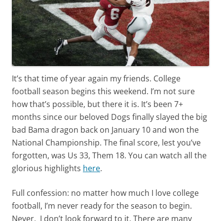
It’s that time of year again my friends. College
football season begins this weekend. I’m not sure
how that’s possible, but there it is. It’s been 7+
months since our beloved Dogs finally slayed the big
bad Bama dragon back on January 10 and won the
National Championship. The final score, lest you’ve
forgotten, was Us 33, Them 18. You can watch all the
glorious highlights
here
.
Full confession: no matter how much I love college
football, I’m never ready for the season to begin.
Never. I don’t look forward to it. There are many