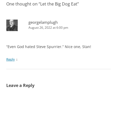
One thought on “
Let the Big Dog Eat
”
georgelamplugh
August 26, 2022 at 6:00 pm
“Even God hated Steve Spurrier.” Nice one, Stan!
↓
Reply
Leave a Reply