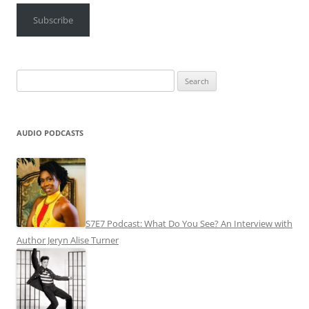
Subscribe
Search
for:
AUDIO PODCASTS
S7E7 Podcast: What Do You See? An Interview with
Author Jeryn Alise Turner