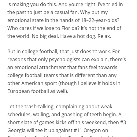
is making you do this. And you’re right. I’ve tried in
the past to just be a casual fan. Why put my
emotional state in the hands of 18–22-year-olds?
Who cares if we lose to Florida? It’s not the end of
the world. No big deal. Have a hot dog. Relax.
But in college football, that just doesn’t work. For
reasons that only psychologists can explain, there’s
an emotional attachment that fans feel towards
college football teams that is different than any
other American sport (though I believe it holds in
European football as well).
Let the trash-talking, complaining about weak
schedules, wailing, and gnashing of teeth begin. A
short slate of games kicks off this weekend, then #3
Georgia will tee it up against #11 Oregon on