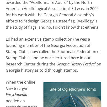
awarded the “Vexillonnaire Award” by the North
American Vexillological Association? Ed was, in 2004,
for his work with the Georgia General Assembly’s
efforts to redesign Georgia’s state flag. (Vexillogy is
the study of flags, and no, I didn’t know that either.)
Ed had an extensive stamp collection (he was a
founding member of the Georgia Federation of
Stamp Clubs, now called the Southeast Federation of
Stamp Clubs), and he once lectured here in our
Research Center during the
Georgia History Festival
on
Georgia history as told through stamps.
When the online
New Georgia
Encyclopedia
needed an
authority to write