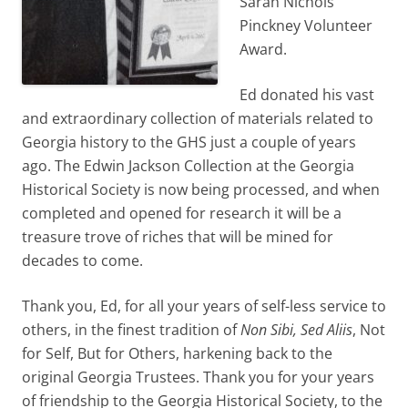
Sarah Nichols
Pinckney Volunteer
Award.
Ed donated his vast
and extraordinary collection of materials related to
Georgia history to the GHS just a couple of years
ago. The Edwin Jackson Collection at the Georgia
Historical Society is now being processed, and when
completed and opened for research it will be a
treasure trove of riches that will be mined for
decades to come.
Thank you, Ed, for all your years of self-less service to
others, in the finest tradition of
Non Sibi, Sed Aliis
, Not
for Self, But for Others, harkening back to the
original Georgia Trustees. Thank you for your years
of friendship to the Georgia Historical Society, to the