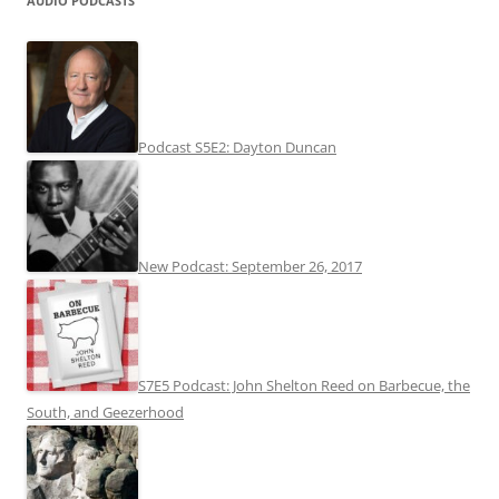
AUDIO PODCASTS
Podcast S5E2: Dayton Duncan
New Podcast: September 26, 2017
S7E5 Podcast: John Shelton Reed on Barbecue, the
South, and Geezerhood