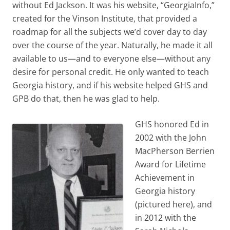
without Ed Jackson. It was his website, “GeorgiaInfo,”
created for the Vinson Institute, that provided a
roadmap for all the subjects we’d cover day to day
over the course of the year. Naturally, he made it all
available to us—and to everyone else—without any
desire for personal credit. He only wanted to teach
Georgia history, and if his website helped GHS and
GPB do that, then he was glad to help.
GHS honored Ed in
2002 with the John
MacPherson Berrien
Award for Lifetime
Achievement in
Georgia history
(pictured here), and
in 2012 with the