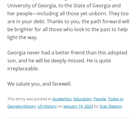
University of Georgia, to the State of Georgia and
her people—including all those yet unborn. They too
are in your debt. Thanks to you, the path forward will
be brighter for all those who look to the past to help
light the way.
Georgia never had a better friend than this adopted
son, and he will be deeply missed. He is quite
irreplaceable.
We salute you, and farewell.
This entry was posted in
Academics
,
Education
,
People
,
Today in
Georgia History
,
US History
on
January 19, 2023
by
Stan Deaton
.