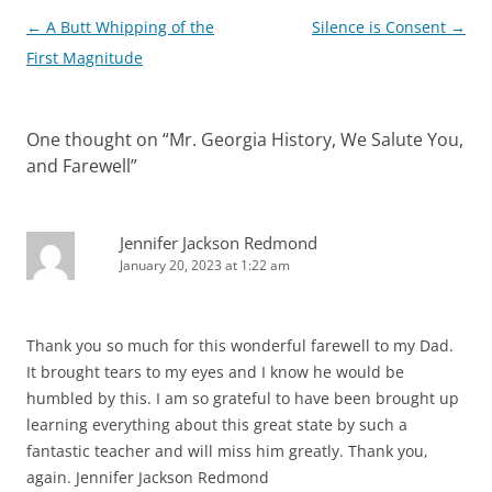
Post
←
A Butt Whipping of the
Silence is Consent
→
navigation
First Magnitude
One thought on “
Mr. Georgia History, We Salute You,
and Farewell
”
Jennifer Jackson Redmond
January 20, 2023 at 1:22 am
Thank you so much for this wonderful farewell to my Dad.
It brought tears to my eyes and I know he would be
humbled by this. I am so grateful to have been brought up
learning everything about this great state by such a
fantastic teacher and will miss him greatly. Thank you,
again. Jennifer Jackson Redmond