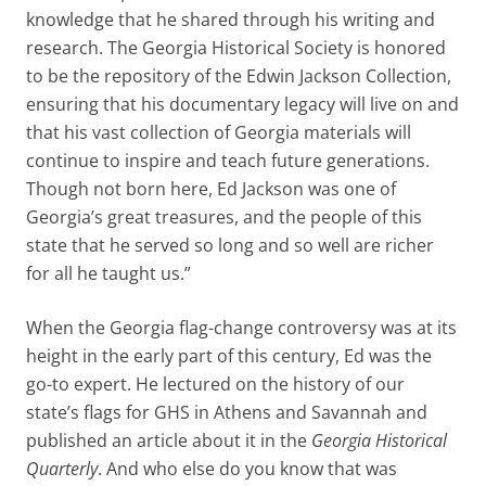
knowledge that he shared through his writing and
research. The Georgia Historical Society is honored
to be the repository of the Edwin Jackson Collection,
ensuring that his documentary legacy will live on and
that his vast collection of Georgia materials will
continue to inspire and teach future generations.
Though not born here, Ed Jackson was one of
Georgia’s great treasures, and the people of this
state that he served so long and so well are richer
for all he taught us.”
When the Georgia flag-change controversy was at its
height in the early part of this century, Ed was the
go-to expert. He lectured on the history of our
state’s flags for GHS in Athens and Savannah and
published an article about it in the
Georgia Historical
Quarterly
. And who else do you know that was