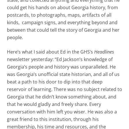
could get his hands on about Georgia history, from
postcards, to photographs, maps, artifacts of all
kinds, campaign signs, and everything beyond and
between that could tell the story of Georgia and her
people.
Here’s what I said about Ed in the GHS’s
Headlines
newsletter yesterday: “Ed Jackson’s knowledge of
Georgia’s people and history was unparalleled. He
was Georgia’s unofficial state historian, and all of us
beat a path to his door to dip into that deep
reservoir of learning. There was no subject related to
Georgia that he didn’t know something about, and
that he would gladly and freely share. Every
conversation with him left you wiser. He was also a
great friend to this institution, through his
membership, his time and resources, and the