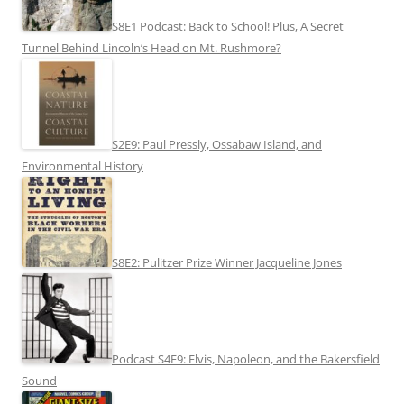
S8E1 Podcast: Back to School! Plus, A Secret
Tunnel Behind Lincoln’s Head on Mt. Rushmore?
S2E9: Paul Pressly, Ossabaw Island, and
Environmental History
S8E2: Pulitzer Prize Winner Jacqueline Jones
Podcast S4E9: Elvis, Napoleon, and the Bakersfield
Sound