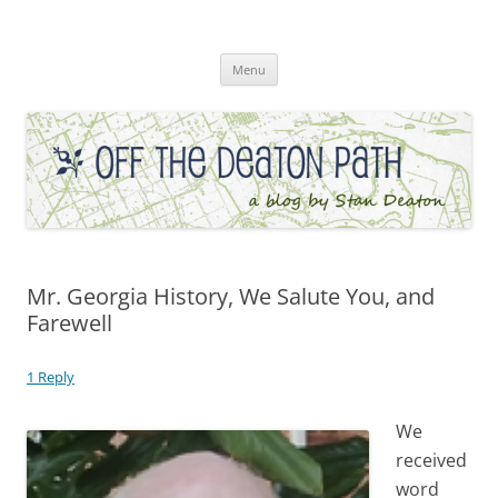
Skip
to
Off the Deaton Path
content
Menu
Mr. Georgia History, We Salute You, and
Farewell
1 Reply
We
received
word