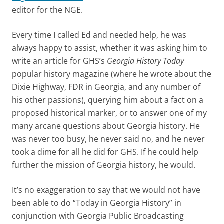
editor for the NGE.
Every time I called Ed and needed help, he was
always happy to assist, whether it was asking him to
write an article for GHS’s
Georgia History Today
popular history magazine (where he wrote about the
Dixie Highway, FDR in Georgia, and any number of
his other passions), querying him about a fact on a
proposed historical marker, or to answer one of my
many arcane questions about Georgia history. He
was never too busy, he never said no, and he never
took a dime for all he did for GHS. If he could help
further the mission of Georgia history, he would.
It’s no exaggeration to say that we would not have
been able to do “Today in Georgia History” in
conjunction with Georgia Public Broadcasting