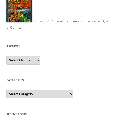
Podcast S4E7: Item! Stan Lee and the Golden Age
of Comics
ARCHIVES
Archives
CATEGORIES
Categories
RECENT POSTS