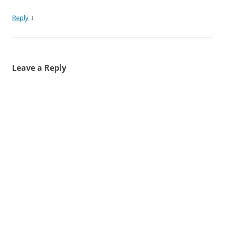
↓
Reply
Leave a Reply