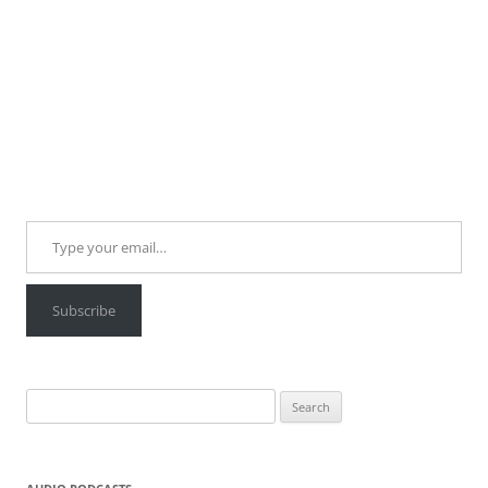
Type your email…
Subscribe
Search
for: