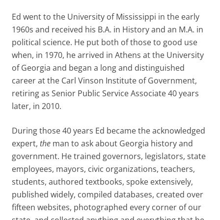
Ed went to the University of Mississippi in the early
1960s and received his B.A. in History and an M.A. in
political science. He put both of those to good use
when, in 1970, he arrived in Athens at the University
of Georgia and began a long and distinguished
career at the Carl Vinson Institute of Government,
retiring as Senior Public Service Associate 40 years
later, in 2010.
During those 40 years Ed became the acknowledged
expert,
the
man to ask about Georgia history and
government. He trained governors, legislators, state
employees, mayors, civic organizations, teachers,
students, authored textbooks, spoke extensively,
published widely, compiled databases, created over
fifteen websites, photographed every corner of our
state, and collected anything and everything that he