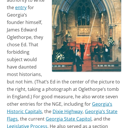
the
entry
for
Georgia’s
founder himself,
James Edward
Oglethorpe, they
chose Ed. That
forbidding
subject would
have daunted
most historians,
but not him. (That’s Ed in the center of the picture to
the right, taking a photograph at Oglethorpe’s tomb
in England.) For good measure, he also wrote seven
other entries for the NGE, including for
Georgia’s
Historic Capitals
, the
Dixie Highway
,
Georgia’s State
Flags
, the current
Georgia State Capitol
, and the
Legislative Process
. He also served as a section