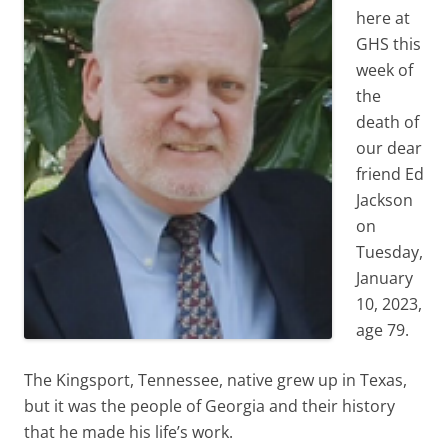
here at
GHS this
week of
the
death of
our dear
friend Ed
Jackson
on
Tuesday,
January
10, 2023,
age 79.
The Kingsport, Tennessee, native grew up in Texas,
but it was the people of Georgia and their history
that he made his life’s work.