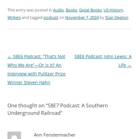
This entry was posted in
Audio
,
Books
,
Great Books
,
US History
,
Writers
and tagged
podcast
on
November 7, 2024
by
Stan Deaton
.
Post
←
S8E6 Podcast: “That’s Not
S8E8 Podcast: John Lewis: A
navigation
Who We Are”—Or is it? An
Life
→
Interview with Pulitzer Prize
Winner Steven Hahn
One thought on “
S8E7 Podcast: A Southern
Underground Railroad
”
Ann Fenstermacher