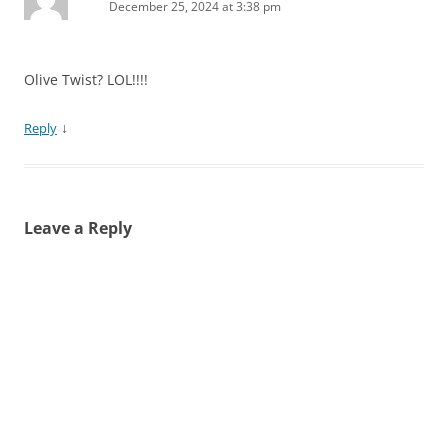
December 25, 2024 at 3:38 pm
Olive Twist? LOL!!!!
↓
Reply
Leave a Reply