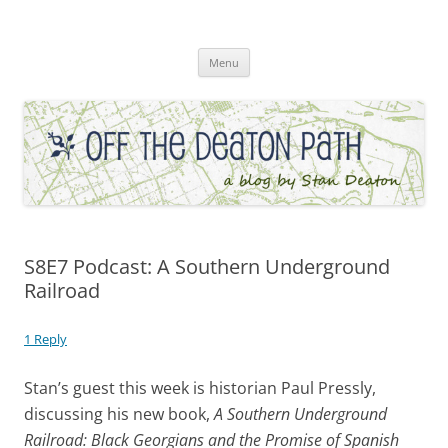
Skip
to
Off the Deaton Path
content
Menu
S8E7 Podcast: A Southern Underground
Railroad
1 Reply
Stan’s guest this week is historian Paul Pressly,
discussing his new book,
A Southern Underground
Railroad: Black Georgians and the Promise of Spanish