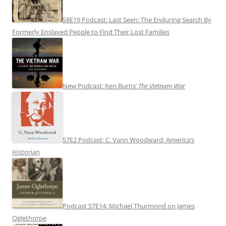
S8E19 Podcast: Last Seen: The Enduring Search By
Formerly Enslaved People to Find Their Lost Families
New Podcast: Ken Burns’
The Vietnam War
S7E2 Podcast: C. Vann Woodward: America’s
Historian
Podcast S7E14: Michael Thurmond on James
Oglethorpe