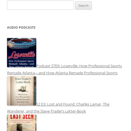
Search
for:
AUDIO PODCASTS
Podcast S7E9: Loserville: How Professional Sports
Remade Atlanta—and How Atlanta Remade Professional Sports
S2 E3: Lost and Found: Charles Lamar, The
Wanderer, and the Slave-Trader’s Letter-Book