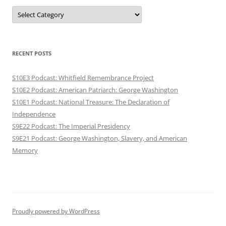
Categories
RECENT POSTS
S10E3 Podcast: Whitfield Remembrance Project
S10E2 Podcast: American Patriarch: George Washington
S10E1 Podcast: National Treasure: The Declaration of
Independence
S9E22 Podcast: The Imperial Presidency
S9E21 Podcast: George Washington, Slavery, and American
Memory
Proudly powered by WordPress