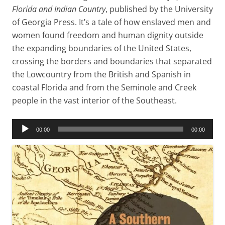
Florida and Indian Country
, published by the University
of Georgia Press. It’s a tale of how enslaved men and
women found freedom and human dignity outside
the expanding boundaries of the United States,
crossing the borders and boundaries that separated
the Lowcountry from the British and Spanish in
coastal Florida and from the Seminole and Creek
people in the vast interior of the Southeast.
Audio
00:00
00:00
Player