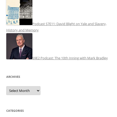
Podcast S7E11: David Blight on Yale and Slavery,
History and Memory
S9E2 Podcast: The 10th Inning with Mark Bradley
ARCHIVES
Archives
CATEGORIES