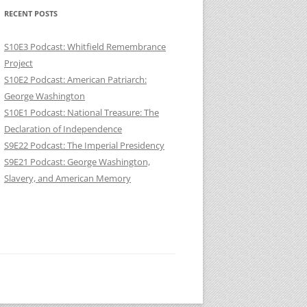
RECENT POSTS
S10E3 Podcast: Whitfield Remembrance
Project
S10E2 Podcast: American Patriarch:
George Washington
S10E1 Podcast: National Treasure: The
Declaration of Independence
S9E22 Podcast: The Imperial Presidency
S9E21 Podcast: George Washington,
Slavery, and American Memory