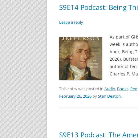
S9E14 Podcast: Being Th
Leave a reply
As part of GH
week is autho
book, Being T
2026). Burstei
author of ten 
Charles P. Ma
This entry was posted in
Audio
,
Books
,
Peo
February 26, 2026
by
Stan Deaton
.
S9E13 Podcast: The Ameri