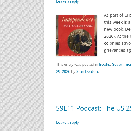
Leave a reply
As part of GH
this week is 
new book, De
2026). At the
colonies adv
grievances ag
This entry was posted in
Books
,
Governme
29, 2026
by
Stan Deaton
.
S9E11 Podcast: The US 2
Leave a reply