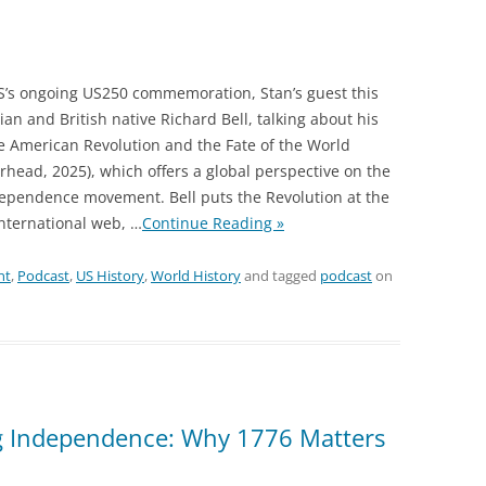
S’s ongoing US250 commemoration, Stan’s guest this
ian and British native Richard Bell, talking about his
 American Revolution and the Fate of the World
rhead, 2025), which offers a global perspective on the
ependence movement. Bell puts the Revolution at the
international web,
…
Continue Reading »
nt
,
Podcast
,
US History
,
World History
and tagged
podcast
on
g Independence: Why 1776 Matters