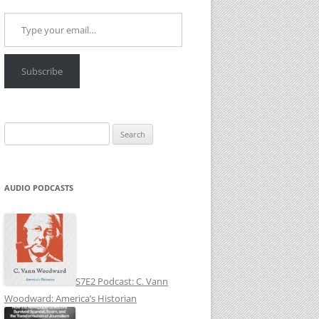
Type your email…
Subscribe
Search
for:
AUDIO PODCASTS
S7E2 Podcast: C. Vann
Woodward: America’s Historian