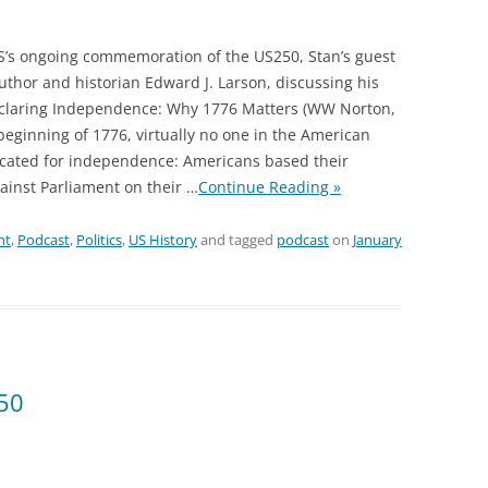
S’s ongoing commemoration of the US250, Stan’s guest
author and historian Edward J. Larson, discussing his
claring Independence: Why 1776 Matters (WW Norton,
 beginning of 1776, virtually no one in the American
ocated for independence: Americans based their
ainst Parliament on their
…
Continue Reading »
nt
,
Podcast
,
Politics
,
US History
and tagged
podcast
on
January
50