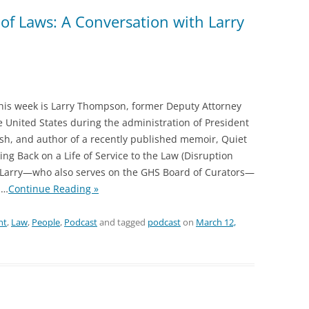
of Laws: A Conversation with Larry
this week is Larry Thompson, former Deputy Attorney
e United States during the administration of President
h, and author of a recently published memoir, Quiet
ing Back on a Life of Service to the Law (Disruption
. Larry—who also serves on the GHS Board of Curators—
…
Continue Reading »
nt
,
Law
,
People
,
Podcast
and tagged
podcast
on
March 12,