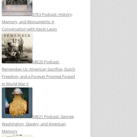
S7E3 Podcast: History,
Memory, and Monuments: A
Conversation with Kevin Levin
S8E20 Podcast:
Remember Us: American Sacrifice, Dutch
Freedom, and a Forever Promise Forged
in World War II
S9E21 Podcast: George
Washington, Slavery, and American
Memory