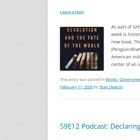
Leave a reply
As part of GH
week is histor
new book, The
(Penguin/Rive
American ind
center of an 
This entry was posted in
Books
,
Governme
February 11, 2026
by
Stan Deaton
.
S9E12 Podcast: Declarin