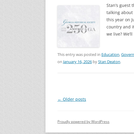
Stan’s guest 
talking about
this year on 
country and i
we live? We’ll
This entry was posted in
Education
,
Gover
on
January 16, 2026
by
Stan Deaton
.
Post
←
Older posts
navigation
Proudly powered by WordPress