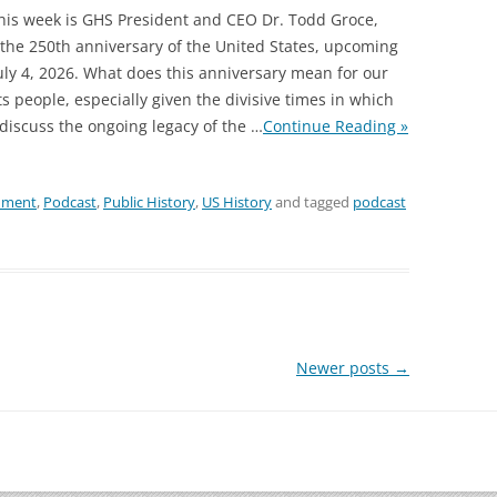
this week is GHS President and CEO Dr. Todd Groce,
 the 250th anniversary of the United States, upcoming
July 4, 2026. What does this anniversary mean for our
ts people, especially given the divisive times in which
 discuss the ongoing legacy of the
…
Continue Reading »
nment
,
Podcast
,
Public History
,
US History
and tagged
podcast
Newer posts
→