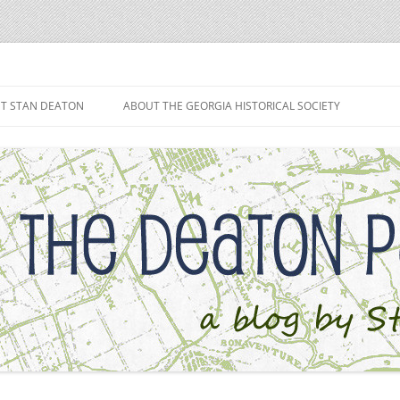
h
T STAN DEATON
ABOUT THE GEORGIA HISTORICAL SOCIETY