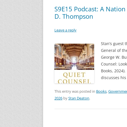
S9E15 Podcast: A Nation 
D. Thompson
Leave a reply
Stan’s guest 
General of th
George W. Bus
Counsel: Look
Books, 2024)
discusses his
This entry was posted in
Books
,
Governme
2026
by
Stan Deaton
.