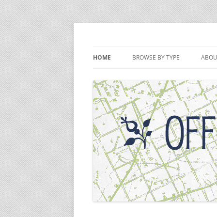
Skip
to
content
Off the Deaton Pat
HOME
BROWSE BY TYPE
ABOU
PODCAST EPISODES
VIDEOS
WRITINGS