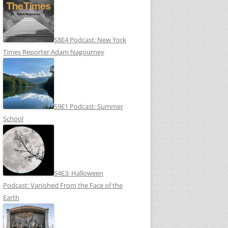
S8E4 Podcast: New York
Times Reporter Adam Nagourney
S9E1 Podcast: Summer
School
S4E3: Halloween
Podcast: Vanished From the Face of the
Earth