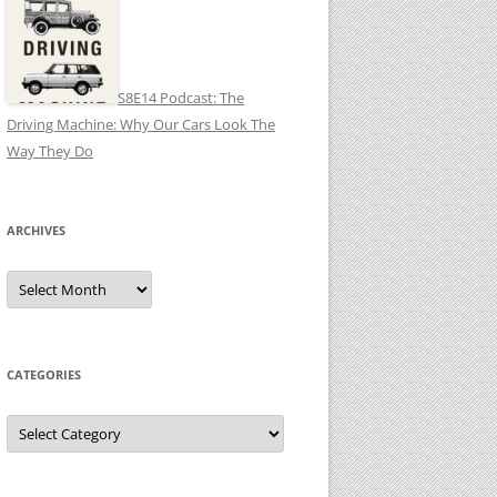
S8E14 Podcast: The
Driving Machine: Why Our Cars Look The
Way They Do
ARCHIVES
Archives
CATEGORIES
Categories