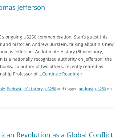
omas Jefferson
S’s ongoing US250 commemoration, Stan’s guest this
r and historian Andrew Burstein, talking about his new
homas Jefferson: An Intimate History (Bloomsbury,
n is a nationally recognized authority on Jefferson, the
books, co-author of two others, recently retired as
nship Professor of
…
Continue Reading »
ple
,
Podcast
,
US History
,
US250
and tagged
podcast
,
us250
on
can Revolution as a Global Conflict