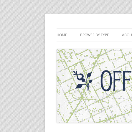
Skip
to
content
Off the Deaton Pat
HOME
BROWSE BY TYPE
ABOU
PODCAST EPISODES
VIDEOS
WRITINGS