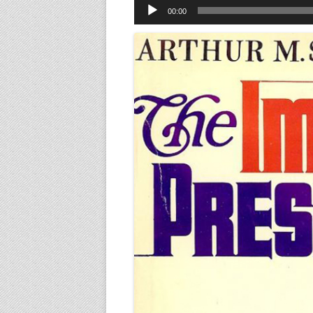
Audio
00:00
Player