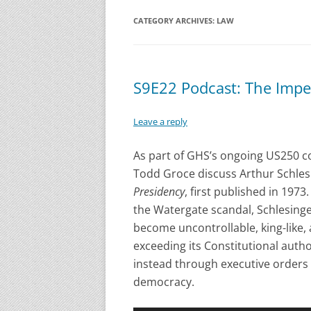
CATEGORY ARCHIVES:
LAW
S9E22 Podcast: The Impe
Leave a reply
As part of GHS’s ongoing US250 
Todd Groce discuss Arthur Schlesing
Presidency
, first published in 197
the Watergate scandal, Schlesing
become uncontrollable, king-like,
exceeding its Constitutional autho
instead through executive orders
democracy.