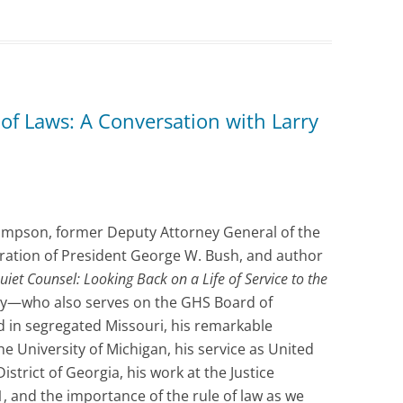
of Laws: A Conversation with Larry
hompson, former Deputy Attorney General of the
tration of President George W. Bush, and author
uiet Counsel:
Looking Back on a Life of Service to the
rry—who also serves on the GHS Board of
 in segregated Missouri, his remarkable
he University of Michigan, his service as United
strict of Georgia, his work at the Justice
 and the importance of the rule of law as we