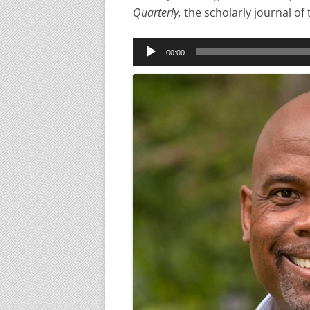
Quarterly,
the scholarly journal of 
Audio
00:00
Player