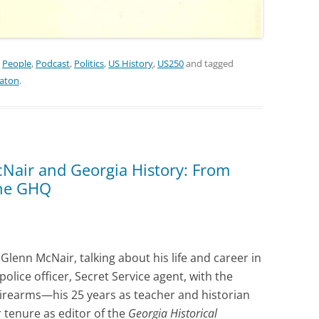
,
People
,
Podcast
,
Politics
,
US History
,
US250
and tagged
eaton
.
Nair and Georgia History: From
the GHQ
 Glenn McNair, talking about his life and career in
ice officer, Secret Service agent, with the
Firearms—his 25 years as teacher and historian
 tenure as editor of the
Georgia Historical