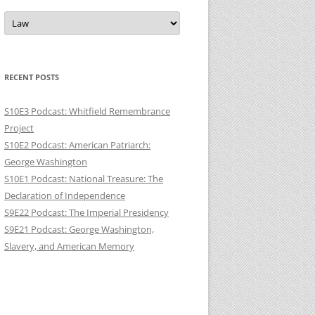
Categories
RECENT POSTS
S10E3 Podcast: Whitfield Remembrance
Project
S10E2 Podcast: American Patriarch:
George Washington
S10E1 Podcast: National Treasure: The
Declaration of Independence
S9E22 Podcast: The Imperial Presidency
S9E21 Podcast: George Washington,
Slavery, and American Memory