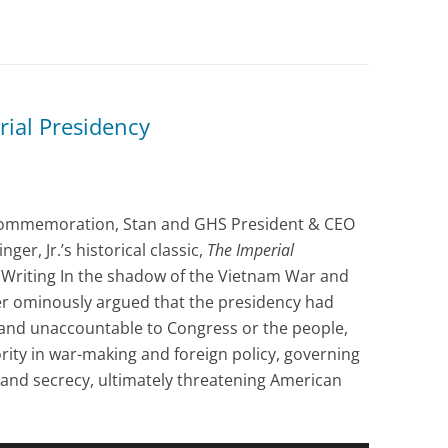
rial Presidency
commemoration, Stan and GHS President & CEO
er, Jr.’s historical classic,
The Imperial
3. Writing In the shadow of the Vietnam War and
er ominously argued that the presidency had
 and unaccountable to Congress or the people,
rity in war-making and foreign policy, governing
 and secrecy, ultimately threatening American