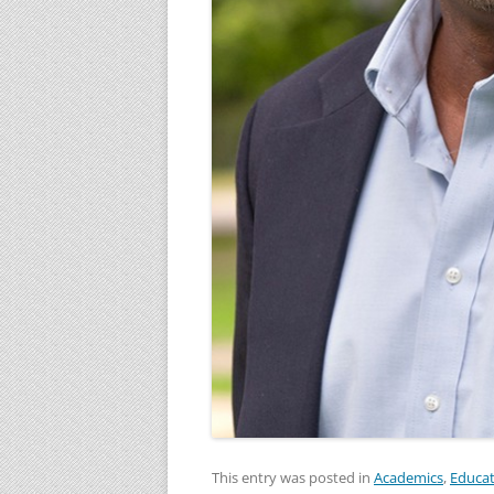
This entry was posted in
Academics
,
Educat