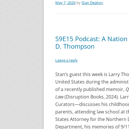
May 7, 2026
by
Stan Deaton
.
S9E15 Podcast: A Nation 
D. Thompson
Leave a reply
Stan’s guest this week is Larry T
United States during the adminis
of a recently published memoir,
Q
Law
(Disruption Books, 2024). La
Curators—discusses his childhood
parents, attending law school at t
States Attorney for the Northern Di
Department, his memories of 9/11,