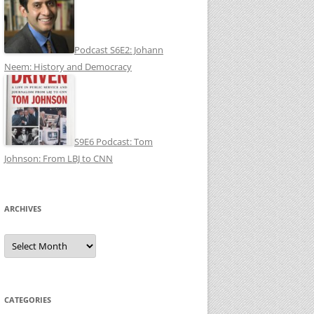
Podcast S6E2: Johann
Neem: History and Democracy
S9E6 Podcast: Tom
Johnson: From LBJ to CNN
ARCHIVES
Archives
CATEGORIES