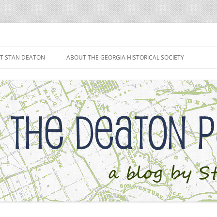
h
T STAN DEATON
ABOUT THE GEORGIA HISTORICAL SOCIETY