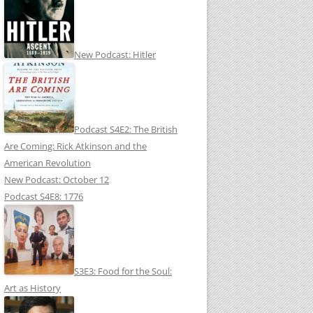
New Podcast: Hitler
Podcast S4E2: The British
Are Coming: Rick Atkinson and the
American Revolution
New Podcast: October 12
Podcast S4E8: 1776
S3E3: Food for the Soul:
Art as History