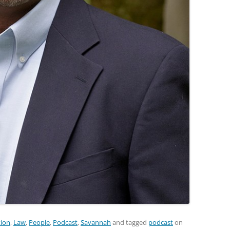
ion
,
Law
,
People
,
Podcast
,
Savannah
and tagged
podcast
on