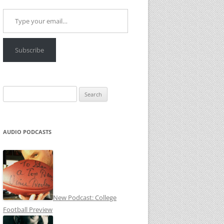
Type your email…
Subscribe
Search
for:
AUDIO PODCASTS
New Podcast: College
Football Preview