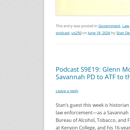
This entry was posted in
Government
,
Law
podcast
,
us250
on
June 18, 2026
by
Stan D
Podcast S9E19: Glenn Mc
Savannah PD to ATF to 
Leave a reply
Stan’s guest this week is historian
law enforcement—as a Savannah pol
Bureau of Alcohol, Tobacco, and 
at Kenyon College, and his 16-year