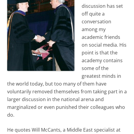
discussion has set
off quite a
conversation
among my
academic friends
on social media. His
point is that the
academy contains
some of the
greatest minds in
the world today, but too many of them have
voluntarily removed themselves from taking part in a
larger discussion in the national arena and
marginalized or even punished their colleagues who
do.
He quotes Will McCants, a Middle East specialist at