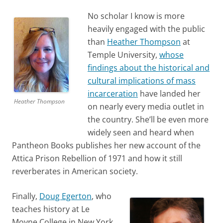
No scholar I know is more
heavily engaged with the public
than
Heather Thompson
at
Temple University,
whose
findings about the historical and
cultural implications of mass
incarce
ration
have landed her
Heather Thompson
on nearly every media outlet in
the country. She’ll be even more
widely seen and heard when
Pantheon Books publishes her new account of the
Attica Prison Rebellion of 1971 and how it still
reverberates in American society.
Finally,
Doug Egerton
, who
teaches history at Le
Moyne College in New York