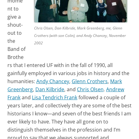
mome
nt to
give a
shout-
Chris Olsen, Dan Kilbride, Mark Greenberg, me, Glenn
out to
Crothers (with son Colin), and Andy Chancey, November
the
2002
Band of
Brothe
rs that I entered UF with in the fall of 1990, all
gainfully employed in various jobs in history and the
humanities:
Andy Chancey
,
Glenn Crothers
,
Mark
Greenberg
,
Dan Kilbride
, and
Chris Olsen
.
Andrew
Frank
and
Lisa Tendrich Frank
followed a couple of
years later, and collectively they are some of the best
historians I know—and seven of the best friends I am
ever likely to have. They have all gone on to
distinguish themselves in the profession and I’m
proud to say that we always supported and