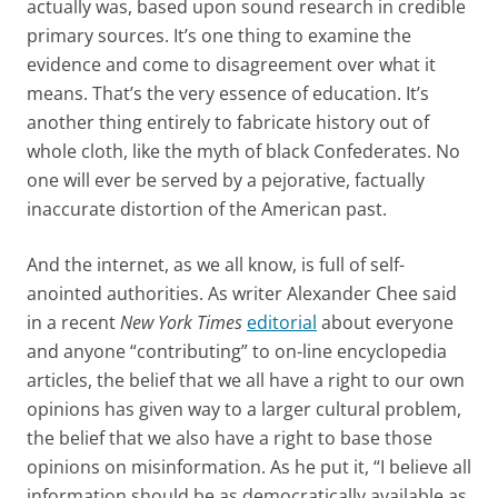
actually was, based upon sound research in credible
primary sources. It’s one thing to examine the
evidence and come to disagreement over what it
means. That’s the very essence of education. It’s
another thing entirely to fabricate history out of
whole cloth, like the myth of black Confederates. No
one will ever be served by a pejorative, factually
inaccurate distortion of the American past.
And the internet, as we all know, is full of self-
anointed authorities. As writer Alexander Chee said
in a recent
New York Times
editorial
about everyone
and anyone “contributing” to on-line encyclopedia
articles, the belief that we all have a right to our own
opinions has given way to a larger cultural problem,
the belief that we also have a right to base those
opinions on misinformation. As he put it, “I believe all
information should be as democratically available as