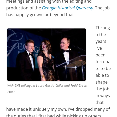
meetings and assisting with the editing and
production of the
Georgia Historical Quarterly
.
The job
has happily grown far beyond that.
Throug
h the
years
I’ve
been
fortuna
te to be
able to
shape
With GHS colleagues Laura Garcia-Culler and Todd Groce,
the job
2009
in ways
that
have made it uniquely my own. I’ve dropped many of
the duties that I first had while picking up others