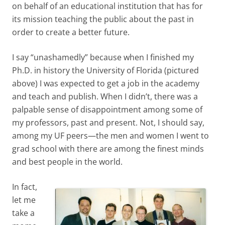
on behalf of an educational institution that has for
its mission teaching the public about the past in
order to create a better future.
I say “unashamedly” because when I finished my
Ph.D. in history the University of Florida (pictured
above) I was expected to get a job in the academy
and teach and publish. When I didn’t, there was a
palpable sense of disappointment among some of
my professors, past and present. Not, I should say,
among my UF peers—the men and women I went to
grad school with there are among the finest minds
and best people in the world.
In fact,
let me
take a