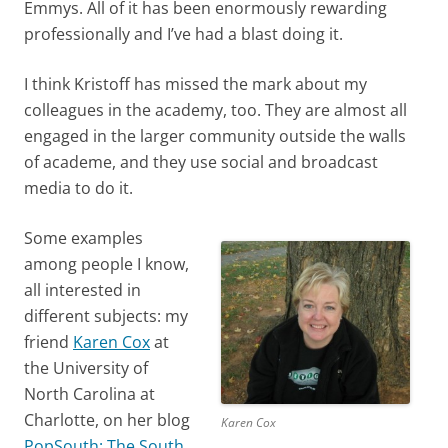
Emmys. All of it has been enormously rewarding
professionally and I’ve had a blast doing it.
I think Kristoff has missed the mark about my
colleagues in the academy, too. They are almost all
engaged in the larger community outside the walls
of academe, and they use social and broadcast
media to do it.
Some examples
among people I know,
all interested in
different subjects: my
friend
Karen Cox
at
the University of
North Carolina at
Charlotte, on her blog
Karen Cox
PopSouth: The South