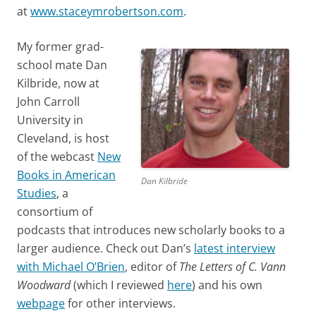
at
www.staceymrobertson.com
.
My former grad-
school mate Dan
Kilbride, now at
John Carroll
University in
Cleveland, is host
of the webcast
New
Books in American
Dan Kilbride
Studies
, a
consortium of
podcasts that introduces new scholarly books to a
larger audience. Check out Dan’s
latest interview
with Michael O’Brien
, editor of
The Letters of C. Vann
Woodward
(which I reviewed
here
) and his own
webpage
for other interviews.