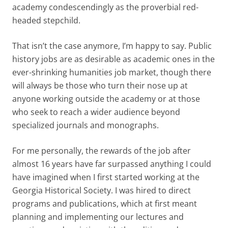
academy condescendingly as the proverbial red-
headed stepchild.
That isn’t the case anymore, I’m happy to say. Public
history jobs are as desirable as academic ones in the
ever-shrinking humanities job market, though there
will always be those who turn their nose up at
anyone working outside the academy or at those
who seek to reach a wider audience beyond
specialized journals and monographs.
For me personally, the rewards of the job after
almost 16 years have far surpassed anything I could
have imagined when I first started working at the
Georgia Historical Society. I was hired to direct
programs and publications, which at first meant
planning and implementing our lectures and