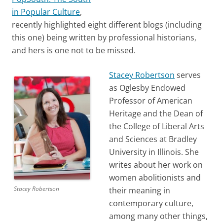
in Popular Culture
,
recently highlighted eight different blogs (including
this one) being written by professional historians,
and hers is one not to be missed.
Stacey Robertson
serves
as Oglesby Endowed
Professor of American
Heritage and the Dean of
the College of Liberal Arts
and Sciences at Bradley
University in Illinois. She
writes about her work on
women abolitionists and
Stacey Robertson
their meaning in
contemporary culture,
among many other things,