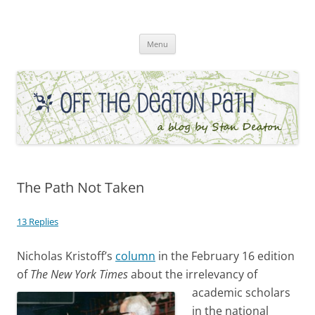
Skip
to
Off the Deaton Path
content
Menu
The Path Not Taken
13 Replies
Nicholas Kristoff’s
column
in the February 16 edition
of
The
New York Times
about the irrelevancy o
f
academic scholars
in the national