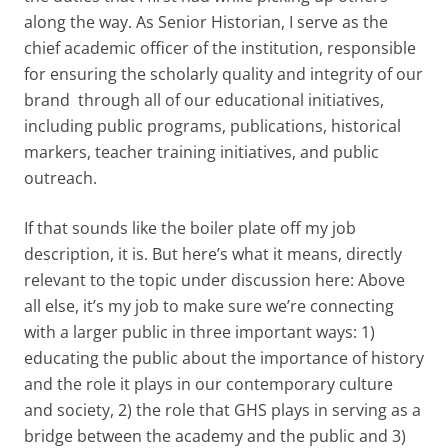
along the way. As Senior Historian, I serve as the
chief academic officer of the institution, responsible
for ensuring the scholarly quality and integrity of our
brand through all of our educational initiatives,
including public programs, publications, historical
markers, teacher training initiatives, and public
outreach.
If that sounds like the boiler plate off my job
description, it is. But here’s what it means, directly
relevant to the topic under discussion here: Above
all else, it’s my job to make sure we’re connecting
with a larger public in three important ways: 1)
educating the public about the importance of history
and the role it plays in our contemporary culture
and society, 2) the role that GHS plays in serving as a
bridge between the academy and the public and 3)