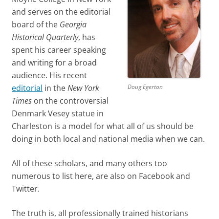
and serves on the editorial
board of the
Georgia
Historical Quarterly
, has
spent his career speaking
and writing for a broad
audience. His recent
Doug Egerton
editorial
in the
New York
Times
on the controversial
Denmark Vesey statue in
Charleston is a model for what all of us should be
doing in both local and national media when we can.
All of these scholars, and many others too
numerous to list here, are also on Facebook and
Twitter.
The truth is, all professionally trained historians