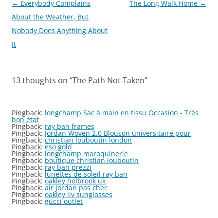
Post
←
Everybody Complains
The Long Walk Home
→
navigation
About the Weather, But
Nobody Does Anything About
It
13 thoughts on “
The Path Not Taken
”
Pingback:
longchamp Sac à main en tissu Occasion - Très
bon état
Pingback:
ray ban frames
Pingback:
Jordan Woven 2.0 Blouson universitaire pour
Pingback:
christian louboutin london
Pingback:
eso gold
Pingback:
longchamp maroquinerie
Pingback:
boutique christian louboutin
Pingback:
ray ban prezzi
Pingback:
lunettes de soleil ray ban
Pingback:
oakley holbrook uk
Pingback:
air jordan pas cher
Pingback:
oakley liv sunglasses
Pingback:
gucci outlet