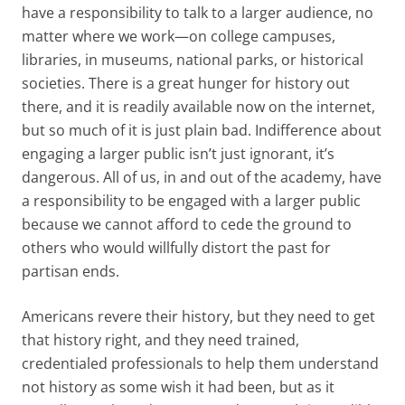
have a responsibility to talk to a larger audience, no
matter where we work—on college campuses,
libraries, in museums, national parks, or historical
societies. There is a great hunger for history out
there, and it is readily available now on the internet,
but so much of it is just plain bad. Indifference about
engaging a larger public isn’t just ignorant, it’s
dangerous. All of us, in and out of the academy, have
a responsibility to be engaged with a larger public
because we cannot afford to cede the ground to
others who would willfully distort the past for
partisan ends.
Americans revere their history, but they need to get
that history right, and they need trained,
credentialed professionals to help them understand
not history as some wish it had been, but as it