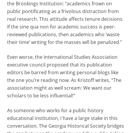
the Brookings Institution: “academics frown on
public pontificating as a frivolous distraction from
real research. This attitude affects tenure decisions.
If the sine qua non for academic success is peer-
reviewed publications, then academics who ‘waste
their time’ writing for the masses will be penalized.”
Even worse, the International Studies Association
executive council proposed that its publication
editors be barred from writing personal blogs like
the one you’re reading now. As Kristoff writes, “The
association might as well scream: We want our
scholars to be less influential!”
As someone who works for a public history
educational institution, I have a large stake in this
conversation. The Georgia Historical Society bridges