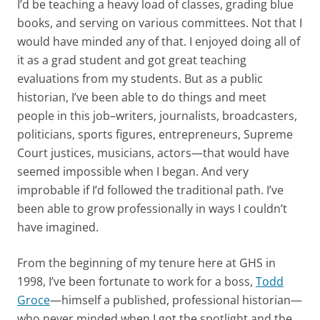
I’d be teaching a heavy load of classes, grading blue
books, and serving on various committees. Not that I
would have minded any of that. I enjoyed doing all of
it as a grad student and got great teaching
evaluations from my students. But as a public
historian, I’ve been able to do things and meet
people in this job–writers, journalists, broadcasters,
politicians, sports figures, entrepreneurs, Supreme
Court justices, musicians, actors—that would have
seemed impossible when I began. And very
improbable if I’d followed the traditional path. I’ve
been able to grow professionally in ways I couldn’t
have imagined.
From the beginning of my tenure here at GHS in
1998, I’ve been fortunate to work for a boss,
Todd
Groce
—himself a published, professional historian—
who never minded when I got the spotlight and the