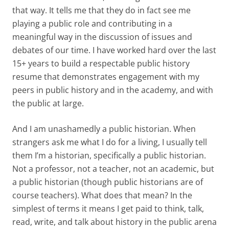
that way. It tells me that they do in fact see me
playing a public role and contributing in a
meaningful way in the discussion of issues and
debates of our time. I have worked hard over the last
15+ years to build a respectable public history
resume that demonstrates engagement with my
peers in public history and in the academy, and with
the public at large.
And I am unashamedly a public historian. When
strangers ask me what I do for a living, I usually tell
them I’m a historian, specifically a public historian.
Not a professor, not a teacher, not an academic, but
a public historian (though public historians are of
course teachers). What does that mean? In the
simplest of terms it means I get paid to think, talk,
read, write, and talk about history in the public arena