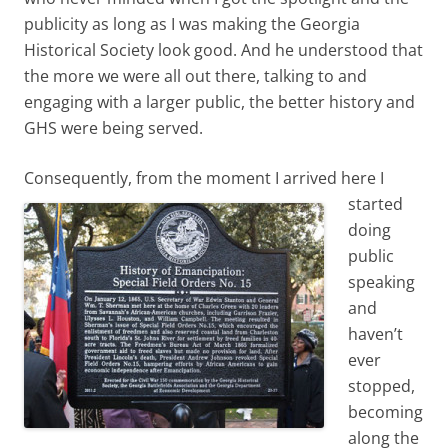
publicity as long as I was making the Georgia
Historical Society look good. And he understood that
the more we were all out there, talking to and
engaging with a larger public, the better history and
GHS were being served.
Consequently, from the moment I arrived here I
starte
d
doing
public
speaking
and
haven’t
ever
stopped,
becoming
along the