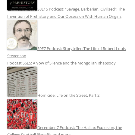
S8E15 Podcast: “Savage, Barbarian, Civilized”: The
Invention of Prehistory and Our Obsession With Human Origins
S9E7 Podcast: Storyteller: The Life of Robert Louis
Stevenson
Podcast S6E5: A Vow of Silence and the Mongolian Rhapsody
Homicide: Life on the Street, Part 2
December 7 Podcast: The Halifax Explosion, the
College Football Playoffs, and more