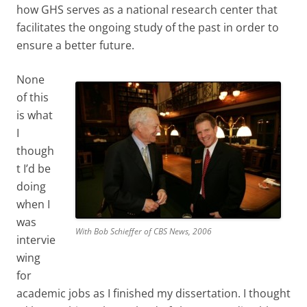
how GHS serves as a national research center that
facilitates the ongoing study of the past in order to
ensure a better future.
None
of this
is what
I
though
t I’d be
doing
when I
was
With Bob Schieffer of CBS News, 2006
intervie
wing
for
academic jobs as I finished my dissertation. I thought