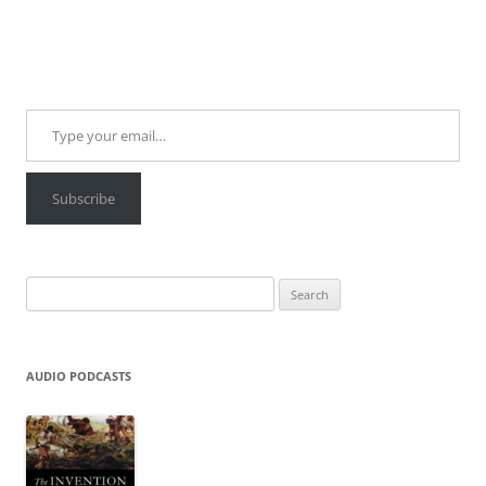
Type your email…
Subscribe
Search
for:
AUDIO PODCASTS