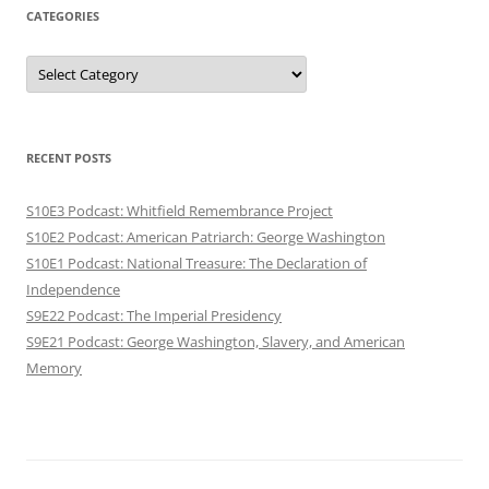
CATEGORIES
Categories
RECENT POSTS
S10E3 Podcast: Whitfield Remembrance Project
S10E2 Podcast: American Patriarch: George Washington
S10E1 Podcast: National Treasure: The Declaration of
Independence
S9E22 Podcast: The Imperial Presidency
S9E21 Podcast: George Washington, Slavery, and American
Memory