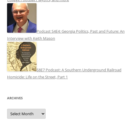
Podcast S4E4: Georgia Politics, Past and Future: An
Interview with Keith Mason
S8E7 Podcast: A Southern Underground Railroad
Homicide: Life on the Street, Part 1
ARCHIVES
Archives