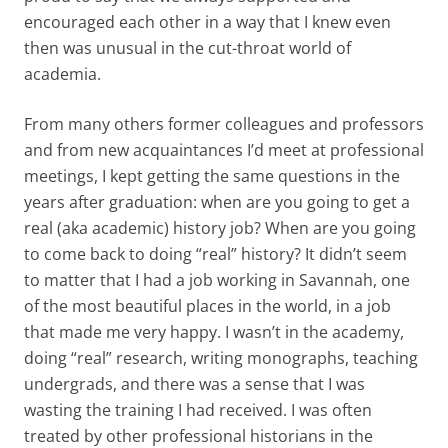
encouraged each other in a way that I knew even
then was unusual in the cut-throat world of
academia.
From many others former colleagues and professors
and from new acquaintances I’d meet at professional
meetings, I kept getting the same questions in the
years after graduation: when are you going to get a
real (aka academic) history job? When are you going
to come back to doing “real” history? It didn’t seem
to matter that I had a job working in Savannah, one
of the most beautiful places in the world, in a job
that made me very happy. I wasn’t in the academy,
doing “real” research, writing monographs, teaching
undergrads, and there was a sense that I was
wasting the training I had received. I was often
treated by other professional historians in the