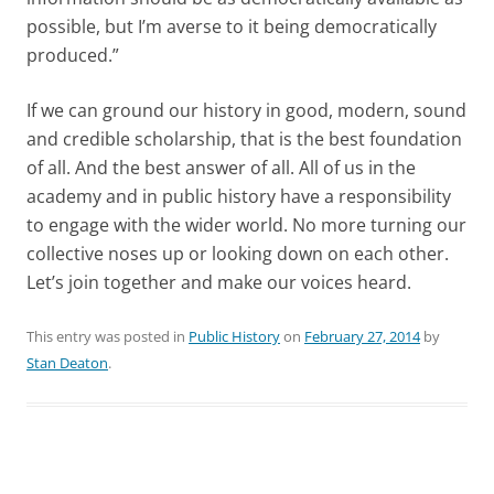
possible, but I’m averse to it being democratically
produced.”
If we can ground our history in good, modern, sound
and credible scholarship, that is the best foundation
of all. And the best answer of all. All of us in the
academy and in public history have a responsibility
to engage with the wider world. No more turning our
collective noses up or looking down on each other.
Let’s join together and make our voices heard.
This entry was posted in
Public History
on
February 27, 2014
by
Stan Deaton
.