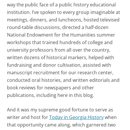
way the public face of a public history educational
institution. I’ve spoken to every group imaginable at
meetings, dinners, and luncheons, hosted televised
round-table discussions, directed a half-dozen
National Endowment for the Humanities summer
workshops that trained hundreds of college and
university professors from all over the country,
written dozens of historical markers, helped with
fundraising and donor cultivation, assisted with
manuscript recruitment for our research center,
conducted oral histories, and written editorials and
book reviews for newspapers and other
publications, including here in this blog.
And it was my supreme good fortune to serve as
writer and host for
Today in Georgia History
when
that opportunity came along, which garnered two