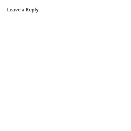
Leave a Reply