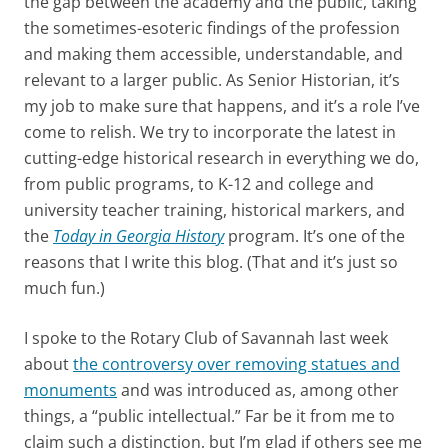
the gap between the academy and the public, taking
the sometimes-esoteric findings of the profession
and making them accessible, understandable, and
relevant to a larger public. As Senior Historian, it’s
my job to make sure that happens, and it’s a role I’ve
come to relish. We try to incorporate the latest in
cutting-edge historical research in everything we do,
from public programs, to K-12 and college and
university teacher training, historical markers, and
the
Today in Georgia History
program. It’s one of the
reasons that I write this blog. (That and it’s just so
much fun.)
I spoke to the Rotary Club of Savannah last week
about
the controversy over removing statu
es and
monuments
and was introduced as, among other
things, a “public intellectual.” Far be it from me to
claim such a distinction, but I’m glad if others see me