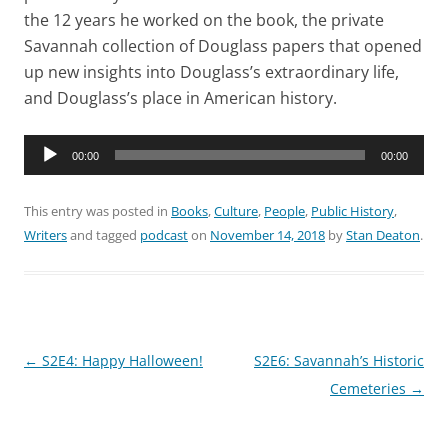
the 12 years he worked on the book, the private
Savannah collection of Douglass papers that opened
up new insights into Douglass’s extraordinary life,
and Douglass’s place in American history.
Audio
00:00
00:00
Player
This entry was posted in
Books
,
Culture
,
People
,
Public History
,
Writers
and tagged
podcast
on
November 14, 2018
by
Stan Deaton
.
Post
←
S2E4: Happy Halloween!
S2E6: Savannah’s Historic
navigation
Cemeteries
→