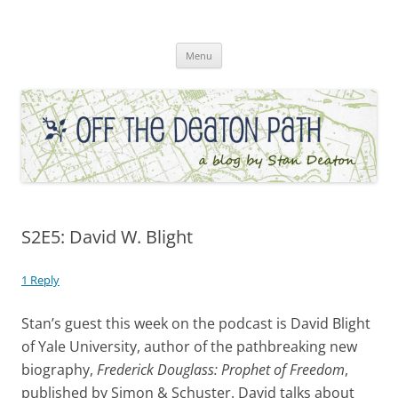
Skip
to
Off the Deaton Path
content
Menu
S2E5: David W. Blight
1 Reply
Stan’s guest this week on the podcast is David Blight
of Yale University, author of the pathbreaking new
biography,
Frederick Douglass: Prophet of Freedom
,
published by Simon & Schuster. David talks about