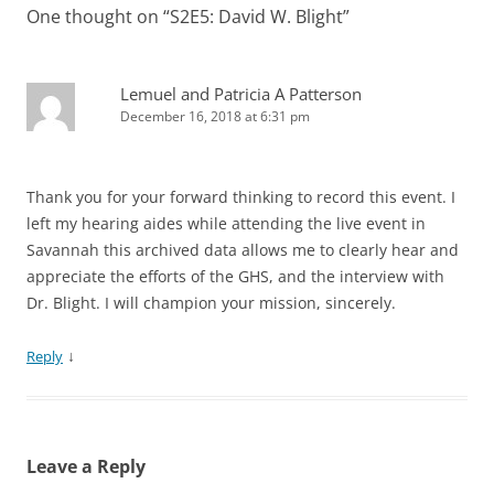
One thought on “
S2E5: David W. Blight
”
Lemuel and Patricia A Patterson
December 16, 2018 at 6:31 pm
Thank you for your forward thinking to record this event. I
left my hearing aides while attending the live event in
Savannah this archived data allows me to clearly hear and
appreciate the efforts of the GHS, and the interview with
Dr. Blight. I will champion your mission, sincerely.
↓
Reply
Leave a Reply