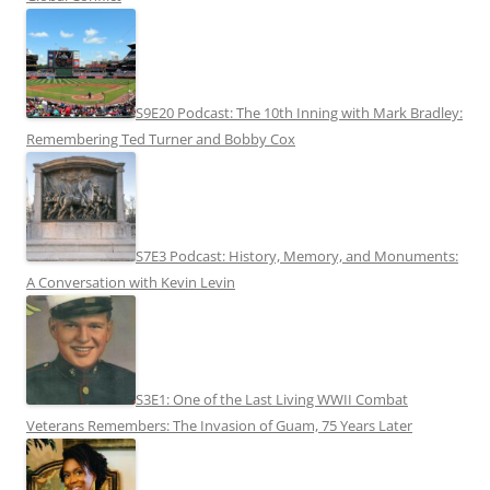
S9E20 Podcast: The 10th Inning with Mark Bradley:
Remembering Ted Turner and Bobby Cox
S7E3 Podcast: History, Memory, and Monuments:
A Conversation with Kevin Levin
S3E1: One of the Last Living WWII Combat
Veterans Remembers: The Invasion of Guam, 75 Years Later