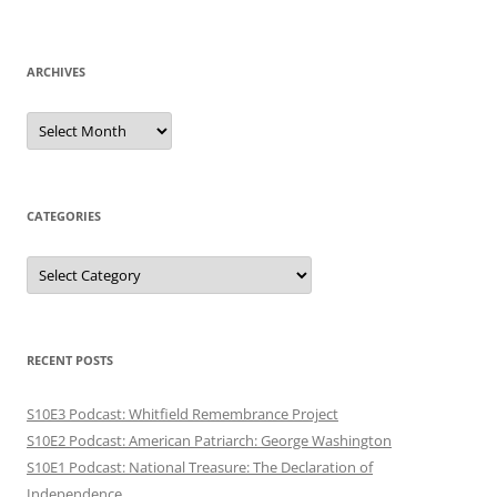
ARCHIVES
Archives
CATEGORIES
Categories
RECENT POSTS
S10E3 Podcast: Whitfield Remembrance Project
S10E2 Podcast: American Patriarch: George Washington
S10E1 Podcast: National Treasure: The Declaration of
Independence