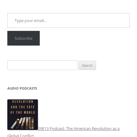
Type your email…
Subscribe
Search
for:
AUDIO PODCASTS
S9E13 Podcast: The American Revolution as a
Global Conflict