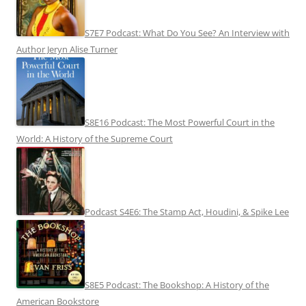
S7E7 Podcast: What Do You See? An Interview with
Author Jeryn Alise Turner
S8E16 Podcast: The Most Powerful Court in the
World: A History of the Supreme Court
Podcast S4E6: The Stamp Act, Houdini, & Spike Lee
S8E5 Podcast: The Bookshop: A History of the
American Bookstore