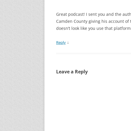
Great podcast! I sent you and the auth
Camden County giving his account of th
doesn’t look like you use that platform
↓
Reply
Leave a Reply