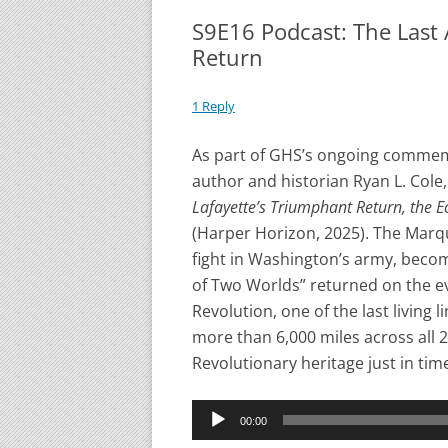
S9E16 Podcast: The Last 
Return
1 Reply
As part of GHS’s ongoing commemo
author and historian Ryan L. Cole
Lafayette’s Triumphant Return, the E
(Harper Horizon, 2025). The Marqu
fight in Washington’s army, becom
of Two Worlds” returned on the ev
Revolution, one of the last living
more than 6,000 miles across all 
Revolutionary heritage just in tim
Audio
00:00
Player