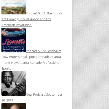
Podcast S4E2: The British
Are Coming: Rick Atkinson and the
American Revolution
Podcast S7E9: Loserville:
How Professional Sports Remade Atlanta
—and How Atlanta Remade Professional
Sports
New Podcast: September
26, 2017