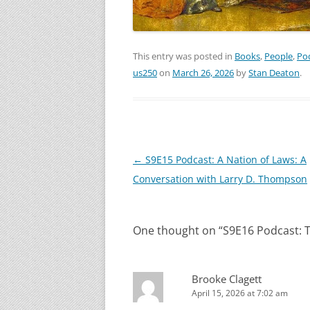
This entry was posted in
Books
,
People
,
Po
us250
on
March 26, 2026
by
Stan Deaton
.
Post
←
S9E15 Podcast: A Nation of Laws: A
navigation
Conversation with Larry D. Thompson
One thought on “
S9E16 Podcast: T
Brooke Clagett
April 15, 2026 at 7:02 am