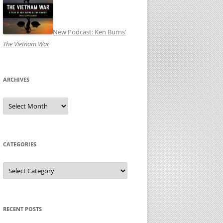
New Podcast: Ken Burns’
The Vietnam War
ARCHIVES
Archives
CATEGORIES
Categories
RECENT POSTS