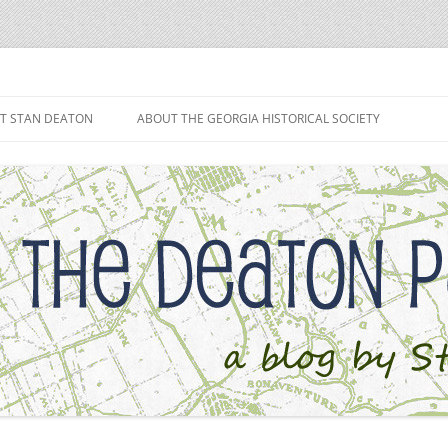
h
T STAN DEATON
ABOUT THE GEORGIA HISTORICAL SOCIETY