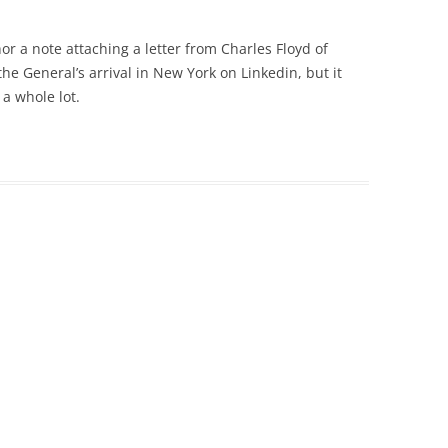
or a note attaching a letter from Charles Floyd of
e General’s arrival in New York on Linkedin, but it
 a whole lot.