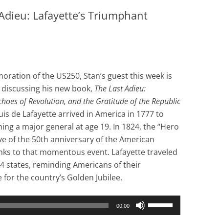
Adieu: Lafayette’s Triumphant
ration of the US250, Stan’s guest this week is
, discussing his new book,
The Last Adieu:
choes of Revolution, and the Gratitude of the Republic
is de Lafayette arrived in America in 1777 to
ing a major general at age 19. In 1824, the “Hero
e of the 50th anniversary of the American
 links to that momentous event. Lafayette traveled
24 states, reminding Americans of their
e for the country’s Golden Jubilee.
Use
00:00
Up/Down