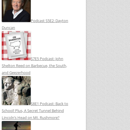
Podcast S5E2: Dayton
Duncan
S7E5 Podcast: John
Shelton Reed on Barbecue, the South,
and Geezerhood
S8E1 Podcast: Back to
School! Plus, A Secret Tunnel Behind
Lincoln’s Head on Mt. Rushmore?