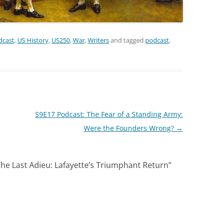
dcast
,
US History
,
US250
,
War
,
Writers
and tagged
podcast
,
S9E17 Podcast: The Fear of a Standing Army:
Were the Founders Wrong?
→
he Last Adieu: Lafayette’s Triumphant Return
”