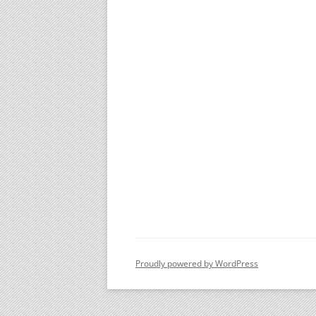
Proudly powered by WordPress