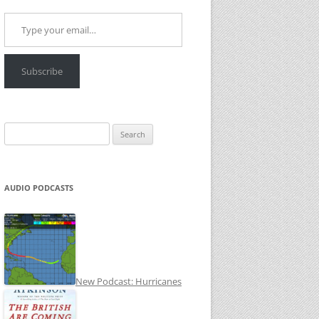
Type your email…
Subscribe
Search
for:
AUDIO PODCASTS
New Podcast: Hurricanes