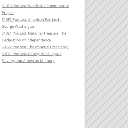
S10E3 Podcast: Whitfield Remembrance
Project
S10E2 Podcast: American Patriarch:
George Washington
S10E1 Podcast: National Treasure: The
Declaration of Independence
S9E22 Podcast: The Imperial Presidency
S9E21 Podcast: George Washington,
Slavery, and American Memory