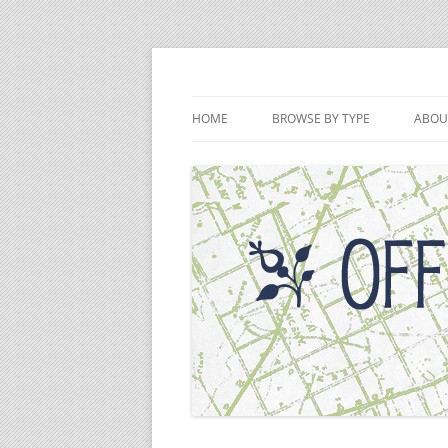
Skip
to
content
Off the Deaton Pat
HOME
BROWSE BY TYPE
ABOU
PODCAST EPISODES
VIDEOS
WRITINGS