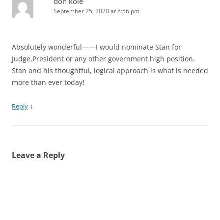
don kole
September 25, 2020 at 8:56 pm
Absolutely wonderful——I would nominate Stan for
Judge,President or any other government high position.
Stan and his thoughtful, logical approach is what is needed
more than ever today!
↓
Reply
Leave a Reply