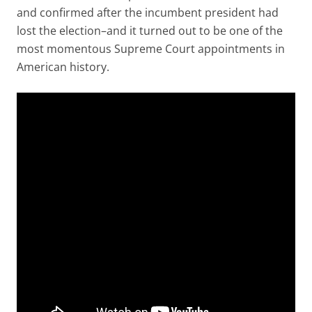
and confirmed after the incumbent president had
lost the election–and it turned out to be one of the
most momentous Supreme Court appointments in
American history.