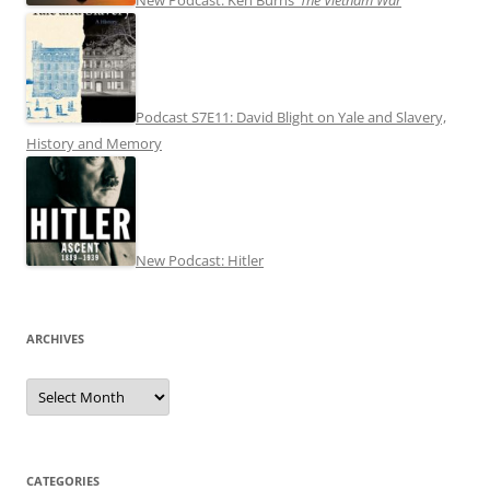
Podcast S7E11: David Blight on Yale and Slavery,
History and Memory
New Podcast: Hitler
ARCHIVES
Archives
CATEGORIES