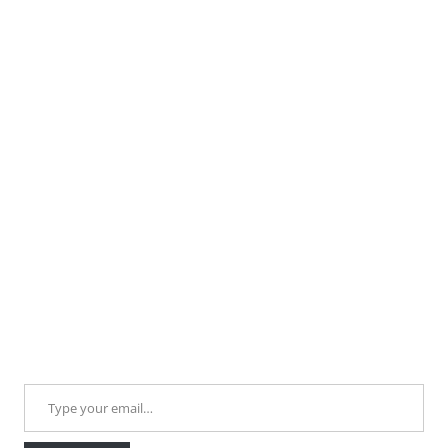
Type your email…