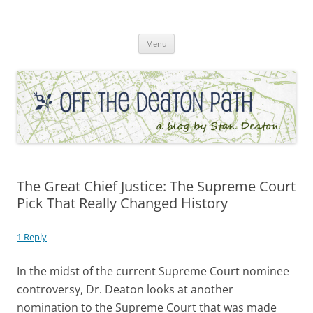
Skip
to
Off the Deaton Path
content
Menu
The Great Chief Justice: The Supreme Court
Pick That Really Changed History
1 Reply
In the midst of the current Supreme Court nominee
controversy, Dr. Deaton looks at another
nomination to the Supreme Court that was made