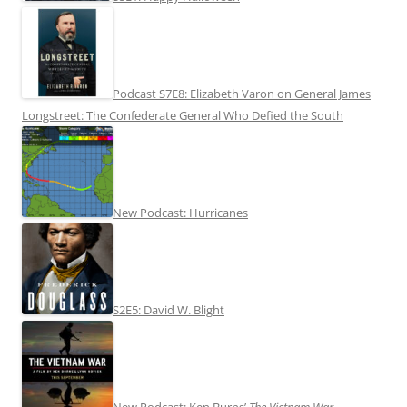
Podcast S7E8: Elizabeth Varon on General James
Longstreet: The Confederate General Who Defied the South
New Podcast: Hurricanes
S2E5: David W. Blight
New Podcast: Ken Burns’
The Vietnam War