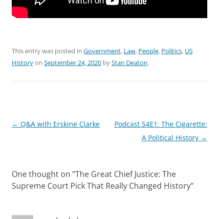
This entry was posted in
Government
,
Law
,
People
,
Politics
,
US
History
on
September 24, 2020
by
Stan Deaton
.
Post
←
Q&A with Erskine Clarke
Podcast S4E1: The Cigarette:
navigation
A Political History
→
One thought on “
The Great Chief Justice: The
Supreme Court Pick That Really Changed History
”