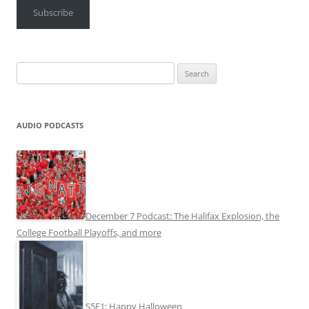
Subscribe
Search
for:
AUDIO PODCASTS
December 7 Podcast: The Halifax Explosion, the
College Football Playoffs, and more
S5E1: Happy Halloween