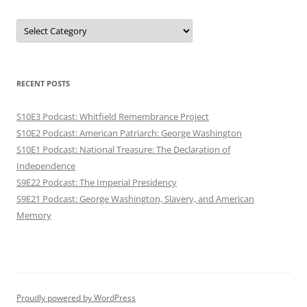
Categories
RECENT POSTS
S10E3 Podcast: Whitfield Remembrance Project
S10E2 Podcast: American Patriarch: George Washington
S10E1 Podcast: National Treasure: The Declaration of
Independence
S9E22 Podcast: The Imperial Presidency
S9E21 Podcast: George Washington, Slavery, and American
Memory
Proudly powered by WordPress