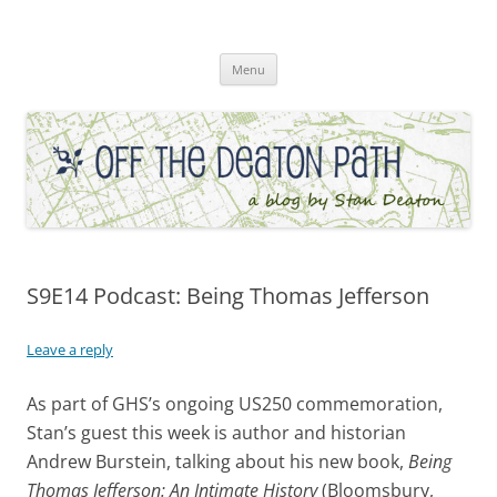
Skip
to
Off the Deaton Path
content
Menu
S9E14 Podcast: Being Thomas Jefferson
Leave a reply
As part of GHS’s ongoing US250 commemoration,
Stan’s guest this week is author and historian
Andrew Burstein, talking about his new book,
Being
Thomas Jefferson: An Intimate History
(Bloomsbury,