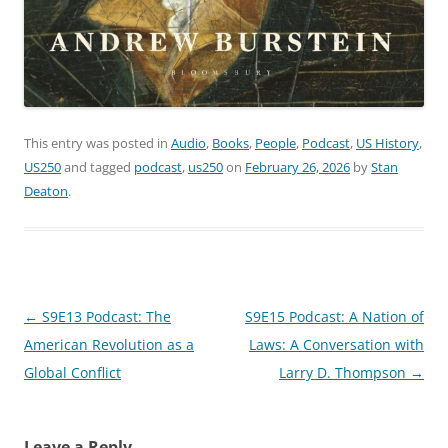
This entry was posted in
Audio
,
Books
,
People
,
Podcast
,
US History
,
US250
and tagged
podcast
,
us250
on
February 26, 2026
by
Stan
Deaton
.
Post
←
S9E13 Podcast: The
S9E15 Podcast: A Nation of
navigation
American Revolution as a
Laws: A Conversation with
Global Conflict
Larry D. Thompson
→
Leave a Reply