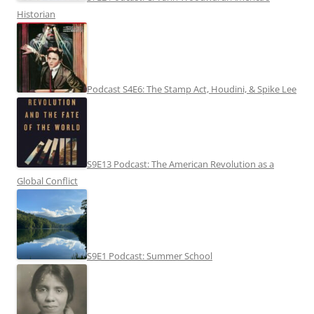
Historian
Podcast S4E6: The Stamp Act, Houdini, & Spike Lee
S9E13 Podcast: The American Revolution as a
Global Conflict
S9E1 Podcast: Summer School