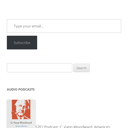
Type your email…
Subscribe
Search
for:
AUDIO PODCASTS
S7E2 Podcast: C. Vann Woodward: America’s