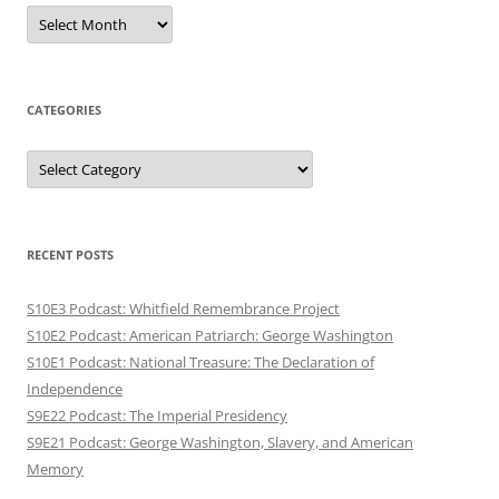
Archives
CATEGORIES
Categories
RECENT POSTS
S10E3 Podcast: Whitfield Remembrance Project
S10E2 Podcast: American Patriarch: George Washington
S10E1 Podcast: National Treasure: The Declaration of
Independence
S9E22 Podcast: The Imperial Presidency
S9E21 Podcast: George Washington, Slavery, and American
Memory