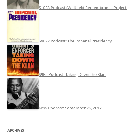
S10E3 Podcast: Whitfield Remembrance Project
S9E22 Podcast: The Imperial Presidency
S9E5 Podcast: Taking Down the Klan
New Podcast: September 26, 2017
ARCHIVES