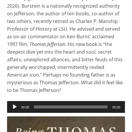
2026). Burstein is a nationally recognized authority
on Jefferson, the author of ten books, co-author of
two others, recently retired as Charles P. Manship
Professor of History at LSU. He advised and served
as on-air commentator on Ken Burns’ acclaimed
1997 film,
Thomas Jefferson
. His new book is “the
deepest dive yet into the heart and soul, secret
affairs, unexplored alliances, and bitter feuds of this
generally worshipped, intermittently reviled
American icon.” Perhaps no founding father is as
mysterious as Thomas Jefferson. What did it feel like
to be Thomas Jefferson?
Audio
00:00
00:00
Player