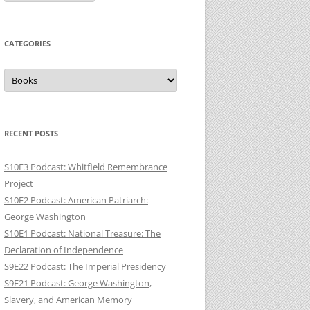
CATEGORIES
Categories
RECENT POSTS
S10E3 Podcast: Whitfield Remembrance
Project
S10E2 Podcast: American Patriarch:
George Washington
S10E1 Podcast: National Treasure: The
Declaration of Independence
S9E22 Podcast: The Imperial Presidency
S9E21 Podcast: George Washington,
Slavery, and American Memory