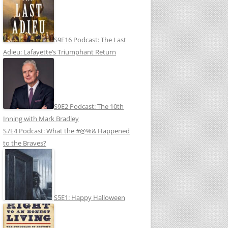
S9E16 Podcast: The Last
Adieu: Lafayette’s Triumphant Return
S9E2 Podcast: The 10th
Inning with Mark Bradley
S7E4 Podcast: What the #@%& Happened
to the Braves?
S5E1: Happy Halloween