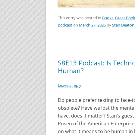
This entry was posted in
Books
,
Great Boo
podcast
on
March 27, 2025
by
Stan Deaton
S8E13 Podcast: Is Techn
Human?
Leave a reply
Do people prefer texting to face-
obsolete? Have we lost the menta
have, does it matter? Stan’s guest
Rosen of the American Enterprise 
on what it means to be human in