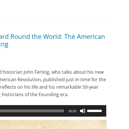
ard Round the World: The American
ing
 historian John Ferling, who talks about his new
erican Revolution, published just in time for the
reflects on his life and his remarkable 50-year
 historians of the Founding era.
Use
00:00
Up/Down
Arrow