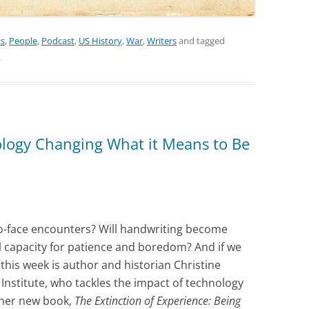
ks
,
People
,
Podcast
,
US History
,
War
,
Writers
and tagged
.
ology Changing What it Means to Be
to-face encounters? Will handwriting become
l capacity for patience and boredom? And if we
 this week is author and historian Christine
Institute, who tackles the impact of technology
 her new book,
The Extinction of Experience: Being