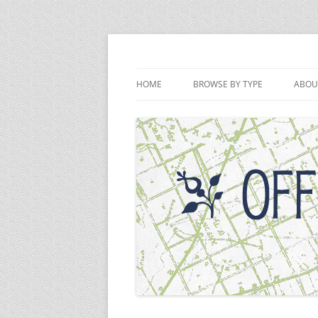
Skip
to
content
Off the Deaton Pat
HOME
BROWSE BY TYPE
ABOU
PODCAST EPISODES
VIDEOS
WRITINGS