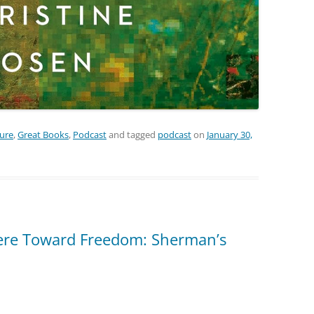
ture
,
Great Books
,
Podcast
and tagged
podcast
on
January 30,
re Toward Freedom: Sherman’s