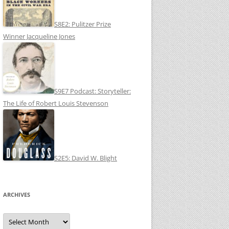
S8E2: Pulitzer Prize
Winner Jacqueline Jones
S9E7 Podcast: Storyteller:
The Life of Robert Louis Stevenson
S2E5: David W. Blight
ARCHIVES
Archives