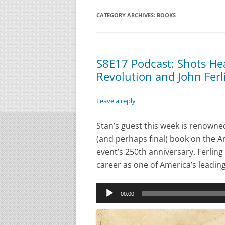
CATEGORY ARCHIVES:
BOOKS
S8E17 Podcast: Shots He
Revolution and John Ferl
Leave a reply
Stan’s guest this week is renowned
(and perhaps final) book on the Am
event’s 250th anniversary. Ferling 
career as one of America’s leading
Audio
00:00
Player