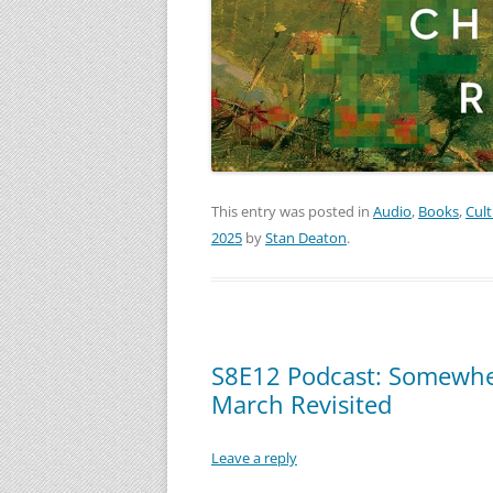
This entry was posted in
Audio
,
Books
,
Cul
2025
by
Stan Deaton
.
S8E12 Podcast: Somewhe
March Revisited
Leave a reply