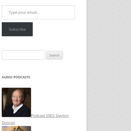
Type your email…
Subscribe
Search
for:
AUDIO PODCASTS
Podcast S5E2: Dayton
Duncan