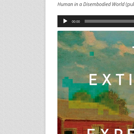
Human in a Disembodied World
(pu
Audio
00:00
Player