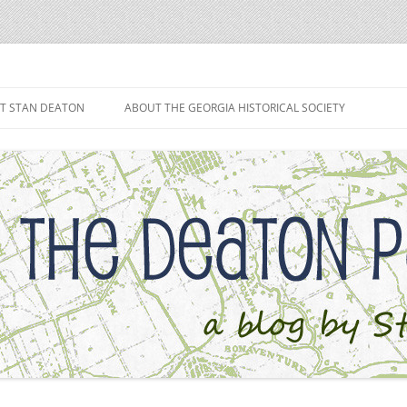
h
T STAN DEATON
ABOUT THE GEORGIA HISTORICAL SOCIETY