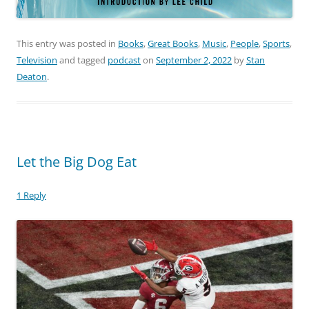
This entry was posted in
Books
,
Great Books
,
Music
,
People
,
Sports
,
Television
and tagged
podcast
on
September 2, 2022
by
Stan
Deaton
.
Let the Big Dog Eat
1 Reply