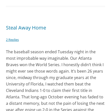
Steal Away Home
2 Replies
The baseball season ended Tuesday night in the
most improbable way imaginable. Our Atlanta
Braves won the World Series. I honestly didn’t think I
might ever see those words again. It’s been 26 years
since, midway through my graduate years at the
University of Florida, I watched them beat the
Cleveland Indians 1-0 to claim their first title in
Atlanta. That long-ago October evening has faded to
a distant memory, but not the pain of losing the next
year after going up 2-0 in the Series against the