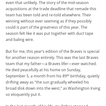
even that unlikely. The story of the mid-season
acquisitions at the trade deadline that remade this
team has been told and re-told elsewhere. Their
winning without ever seeming as if they possibly
could is part of the greatness of this year. The
season felt like it was put together with duct tape
and baling wire.
But for me, this year’s edition of the Braves is special
for another reason entirely. This was the last Braves
team that my father—a Braves lifer—ever watched.
He died peacefully at his home on Sunday,
th
September 5, a month from his 89
birthday, quietly
drifting away as “the sun gradually wheeled his
broad disk down into the west,” as Washington Irving
so eloquently put it.