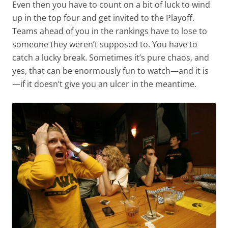
Even then you have to count on a bit of luck to wind
up in the top four and get invited to the Playoff.
Teams ahead of you in the rankings have to lose to
someone they weren’t supposed to. You have to
catch a lucky break. Sometimes it’s pure chaos, and
yes, that can be enormously fun to watch—and it is
—if it doesn’t give you an ulcer in the meantime.