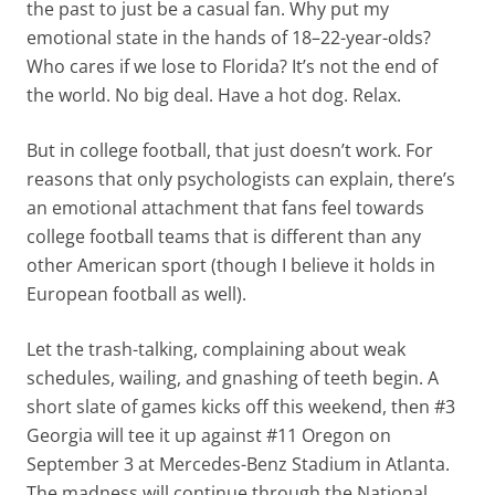
the past to just be a casual fan. Why put my
emotional state in the hands of 18–22-year-olds?
Who cares if we lose to Florida? It’s not the end of
the world. No big deal. Have a hot dog. Relax.
But in college football, that just doesn’t work. For
reasons that only psychologists can explain, there’s
an emotional attachment that fans feel towards
college football teams that is different than any
other American sport (though I believe it holds in
European football as well).
Let the trash-talking, complaining about weak
schedules, wailing, and gnashing of teeth begin. A
short slate of games kicks off this weekend, then #3
Georgia will tee it up against #11 Oregon on
September 3 at Mercedes-Benz Stadium in Atlanta.
The madness will continue through the National