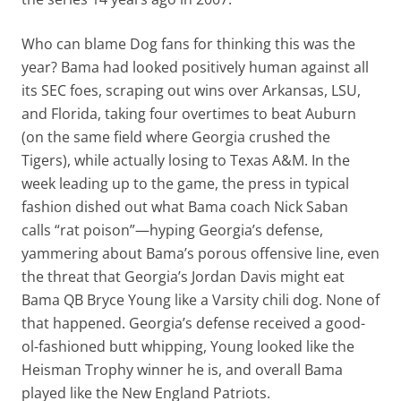
Who can blame Dog fans for thinking this was the
year? Bama had looked positively human against all
its SEC foes, scraping out wins over Arkansas, LSU,
and Florida, taking four overtimes to beat Auburn
(on the same field where Georgia crushed the
Tigers), while actually losing to Texas A&M. In the
week leading up to the game, the press in typical
fashion dished out what Bama coach Nick Saban
calls “rat poison”—hyping Georgia’s defense,
yammering about Bama’s porous offensive line, even
the threat that Georgia’s Jordan Davis might eat
Bama QB Bryce Young like a Varsity chili dog. None of
that happened. Georgia’s defense received a good-
ol-fashioned butt whipping, Young looked like the
Heisman Trophy winner he is, and overall Bama
played like the New England Patriots.