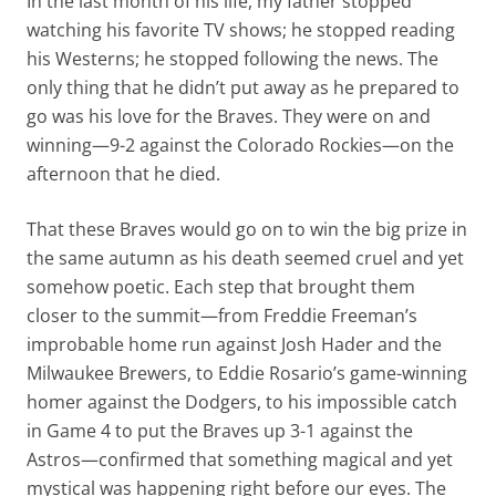
In the last month of his life, my father stopped
watching his favorite TV shows; he stopped reading
his Westerns; he stopped following the news. The
only thing that he didn’t put away as he prepared to
go was his love for the Braves. They were on and
winning—9-2 against the Colorado Rockies—on the
afternoon that he died.
That these Braves would go on to win the big prize in
the same autumn as his death seemed cruel and yet
somehow poetic. Each step that brought them
closer to the summit—from Freddie Freeman’s
improbable home run against Josh Hader and the
Milwaukee Brewers, to Eddie Rosario’s game-winning
homer against the Dodgers, to his impossible catch
in Game 4 to put the Braves up 3-1 against the
Astros—confirmed that something magical and yet
mystical was happening right before our eyes. The