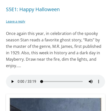
S5E1: Happy Halloween
Leave a reply
Once again this year, in celebration of the spooky
season Stan reads a favorite ghost story, “Rats” by
the master of the genre, M.R. James, first published
in 1929. Also, this week in history and a dark day in
Mayberry. Draw near the fire, dim the lights, and
enjoy…..