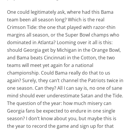
One could legitimately ask, where had this Bama
team been all season long? Which is the real
Crimson Tide: the one that played with razor-thin
margins all season, or the Super Bowl champs who
dominated in Atlanta? Looming over it all is this:
should Georgia get by Michigan in the Orange Bowl,
and Bama beats Cincinnati in the Cotton, the two
teams will meet yet again for a national
championship. Could Bama really do that to us
again? Surely, they can’t channel the Patriots twice in
one season. Can they? All I can say is, no one of sane
mind should ever underestimate Satan and the Tide.
The question of the year: how much misery can
Georgia fans be expected to endure in one single
season? I don’t know about you, but maybe this is
the year to record the game and sign up for that