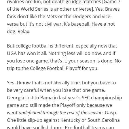
rivalries are fun, not death grudge matches [Game 7
of the World Series is another universe]. Yes, Braves
fans don’t like the Mets or the Dodgers and vice-
versa but it’s not civil war. It’s baseball. Have a hot
dog. Relax.
But college football is different, especially now that
UGA has won it all. Nothing less will do now, and if
you lose one game, that’s it, your season is done. No
trip to the College Football Playoff for you.
Yes, I know that’s not literally true, but you have to
be very careful when you lose that one game.
Georgia lost to Bama in last year’s SEC championship
game and still made the Playoff only because we
went
undefeated through the rest of the season
. Gasp.
One little slip-up against Kentucky or South Carolina
would have spelled doom. Pro football teams can