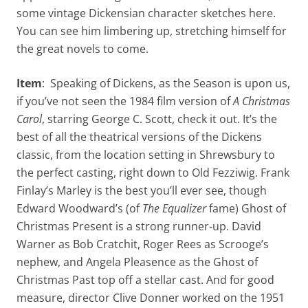
some vintage Dickensian character sketches here.
You can see him limbering up, stretching himself for
the great novels to come.
Item
: Speaking of Dickens, as the Season is upon us,
if you’ve not seen the 1984 film version of
A Christmas
Carol
, starring George C. Scott, check it out. It’s the
best of all the theatrical versions of the Dickens
classic, from the location setting in Shrewsbury to
the perfect casting, right down to Old Fezziwig. Frank
Finlay’s Marley is the best you’ll ever see, though
Edward Woodward’s (of
The Equalizer
fame) Ghost of
Christmas Present is a strong runner-up. David
Warner as Bob Cratchit, Roger Rees as Scrooge’s
nephew, and Angela Pleasence as the Ghost of
Christmas Past top off a stellar cast. And for good
measure, director Clive Donner worked on the 1951