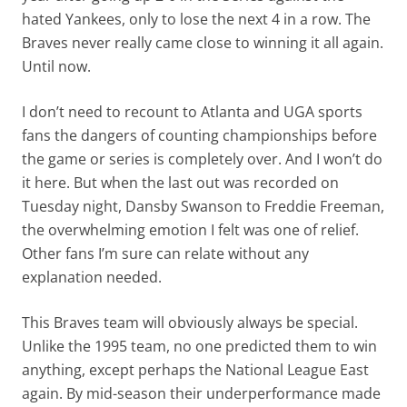
hated Yankees, only to lose the next 4 in a row. The
Braves never really came close to winning it all again.
Until now.
I don’t need to recount to Atlanta and UGA sports
fans the dangers of counting championships before
the game or series is completely over. And I won’t do
it here. But when the last out was recorded on
Tuesday night, Dansby Swanson to Freddie Freeman,
the overwhelming emotion I felt was one of relief.
Other fans I’m sure can relate without any
explanation needed.
This Braves team will obviously always be special.
Unlike the 1995 team, no one predicted them to win
anything, except perhaps the National League East
again. By mid-season their underperformance made