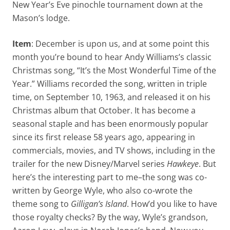
New Year’s Eve pinochle tournament down at the
Mason’s lodge.
Item
: December is upon us, and at some point this
month you’re bound to hear Andy Williams’s classic
Christmas song, “It’s the Most Wonderful Time of the
Year.” Williams recorded the song, written in triple
time, on September 10, 1963, and released it on his
Christmas album that October. It has become a
seasonal staple and has been enormously popular
since its first release 58 years ago, appearing in
commercials, movies, and TV shows, including in the
trailer for the new Disney/Marvel series
Hawkeye
. But
here’s the interesting part to me–the song was co-
written by George Wyle, who also co-wrote the
theme song to
Gilligan’s Island
. How’d you like to have
those royalty checks? By the way, Wyle’s grandson,