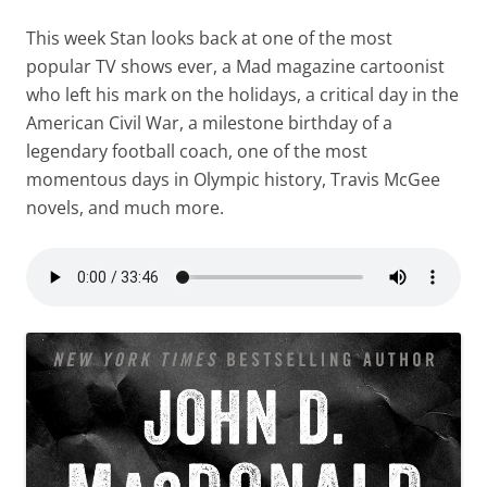
This week Stan looks back at one of the most
popular TV shows ever, a Mad magazine cartoonist
who left his mark on the holidays, a critical day in the
American Civil War, a milestone birthday of a
legendary football coach, one of the most
momentous days in Olympic history, Travis McGee
novels, and much more.