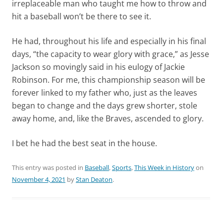
irreplaceable man who taught me how to throw and
hit a baseball won’t be there to see it.
He had, throughout his life and especially in his final
days, “the capacity to wear glory with grace,” as Jesse
Jackson so movingly said in his eulogy of Jackie
Robinson. For me, this championship season will be
forever linked to my father who, just as the leaves
began to change and the days grew shorter, stole
away home, and, like the Braves, ascended to glory.
I bet he had the best seat in the house.
This entry was posted in
Baseball
,
Sports
,
This Week in History
on
November 4, 2021
by
Stan Deaton
.