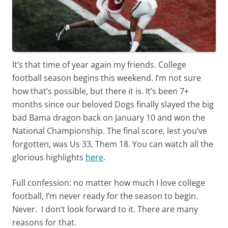
It’s that time of year again my friends. College
football season begins this weekend. I’m not sure
how that’s possible, but there it is. It’s been 7+
months since our beloved Dogs finally slayed the big
bad Bama dragon back on January 10 and won the
National Championship. The final score, lest you’ve
forgotten, was Us 33, Them 18. You can watch all the
glorious highlights
here
.
Full confession: no matter how much I love college
football, I’m never ready for the season to begin.
Never. I don’t look forward to it. There are many
reasons for that.