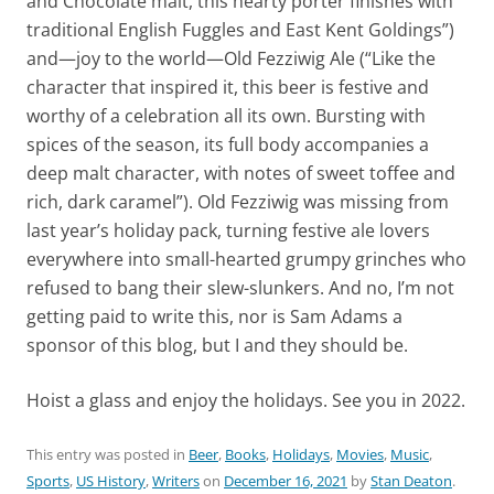
and Chocolate malt, this hearty porter finishes with
traditional English Fuggles and East Kent Goldings”)
and—joy to the world—Old Fezziwig Ale (“Like the
character that inspired it, this beer is festive and
worthy of a celebration all its own. Bursting with
spices of the season, its full body accompanies a
deep malt character, with notes of sweet toffee and
rich, dark caramel”). Old Fezziwig was missing from
last year’s holiday pack, turning festive ale lovers
everywhere into small-hearted grumpy grinches who
refused to bang their slew-slunkers. And no, I’m not
getting paid to write this, nor is Sam Adams a
sponsor of this blog, but I and they should be.
Hoist a glass and enjoy the holidays. See you in 2022.
This entry was posted in
Beer
,
Books
,
Holidays
,
Movies
,
Music
,
Sports
,
US History
,
Writers
on
December 16, 2021
by
Stan Deaton
.