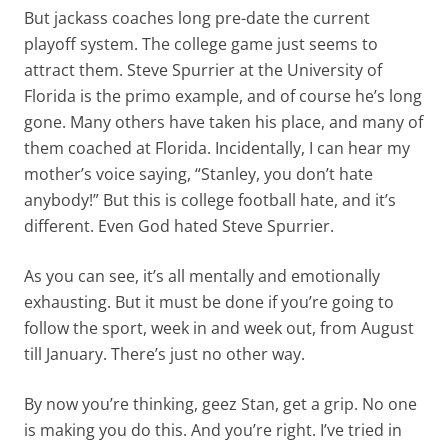
But jackass coaches long pre-date the current
playoff system. The college game just seems to
attract them. Steve Spurrier at the University of
Florida is the primo example, and of course he’s long
gone. Many others have taken his place, and many of
them coached at Florida. Incidentally, I can hear my
mother’s voice saying, “Stanley, you don’t hate
anybody!” But this is college football hate, and it’s
different. Even God hated Steve Spurrier.
As you can see, it’s all mentally and emotionally
exhausting. But it must be done if you’re going to
follow the sport, week in and week out, from August
till January. There’s just no other way.
By now you’re thinking, geez Stan, get a grip. No one
is making you do this. And you’re right. I’ve tried in