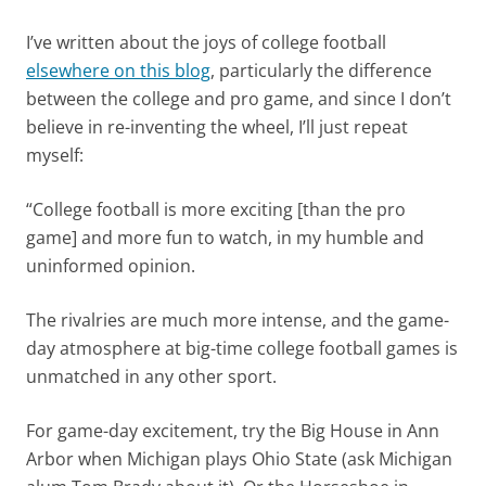
I’ve written about the joys of college football
elsewhere on this blog
, particularly the difference
between the college and pro game, and since I don’t
believe in re-inventing the wheel, I’ll just repeat
myself:
“College football is more exciting [than the pro
game] and more fun to watch, in my humble and
uninformed opinion.
The rivalries are much more intense, and the game-
day atmosphere at big-time college football games is
unmatched in any other sport.
For game-day excitement, try the Big House in Ann
Arbor when Michigan plays Ohio State (ask Michigan