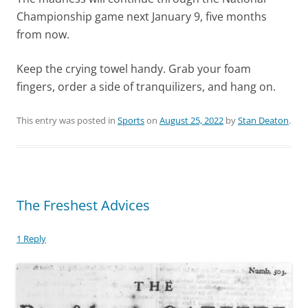
Championship game next January 9, five months
from now.
Keep the crying towel handy. Grab your foam
fingers, order a side of tranquilizers, and hang on.
This entry was posted in
Sports
on
August 25, 2022
by
Stan Deaton
.
The Freshest Advices
1 Reply