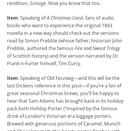
rendition,
Scrooge
. Now you know that too.
Item
: Speaking of
A Christmas Carol
, fans of audio
books who want to experience the original 1843
novella in a new way should check out the versions
read by Simon Prebble (whose father, historian John
Prebble, authored the famous
Fire and Sword
Trilogy
of Scottish history) and the version narrated by Dr.
Frank-n-Furter himself, Tim Curry.
Item
: Speaking of Old Fezziwig—and this will be the
last Dickens reference in this post—if you’re a fan of
great seasonal Christmas brews, you’ll be happy to
hear that Sam Adams has brought back in its holiday
pack both Holiday Porter (“inspired by the famous
drink of London’s Victorian era luggage porters.
Brewed with generous portions of Caramel, Munich