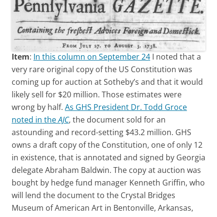
Item
:
In this column on September 24
I noted that a
very rare original copy of the US Constitution was
coming up for auction at Sotheby’s and that it would
likely sell for $20 million. Those estimates were
wrong by half.
As GHS President Dr. Todd Groce
noted in the
AJC
, the document sold for an
astounding and record-setting $43.2 million. GHS
owns a draft copy of the Constitution, one of only 12
in existence, that is annotated and signed by Georgia
delegate Abraham Baldwin. The copy at auction was
bought by hedge fund manager Kenneth Griffin, who
will lend the document to the Crystal Bridges
Museum of American Art in Bentonville, Arkansas,