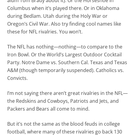
alum Tom Brady about it). Or the Horseshoe in
Columbus when it’s played there. Or in Oklahoma
during Bedlam. Utah during the Holy War or
Oregon’s Civil War. Also try finding cool names like
these for NFL rivalries. You won’t.
The NFL has nothing—nothing—to compare to the
Iron Bowl. Or the World’s Largest Outdoor Cocktail
Party. Notre Dame vs. Southern Cal. Texas and Texas
A&M (though temporarily suspended). Catholics vs.
Convicts.
I’m not saying there aren’t great rivalries in the NFL—
the Redskins and Cowboys, Patriots and Jets, and
Packers and Bears all come to mind.
But it’s not the same as the blood feuds in college
football, where many of these rivalries go back 130