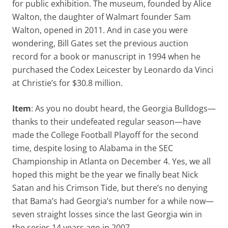
for public exhibition. The museum, founded by Alice
Walton, the daughter of Walmart founder Sam
Walton, opened in 2011. And in case you were
wondering, Bill Gates set the previous auction
record for a book or manuscript in 1994 when he
purchased the Codex Leicester by Leonardo da Vinci
at Christie’s for $30.8 million.
Item
: As you no doubt heard, the Georgia Bulldogs—
thanks to their undefeated regular season—have
made the College Football Playoff for the second
time, despite losing to Alabama in the SEC
Championship in Atlanta on December 4. Yes, we all
hoped this might be the year we finally beat Nick
Satan and his Crimson Tide, but there’s no denying
that Bama’s had Georgia’s number for a while now—
seven straight losses since the last Georgia win in
the series 14 years ago in 2007.