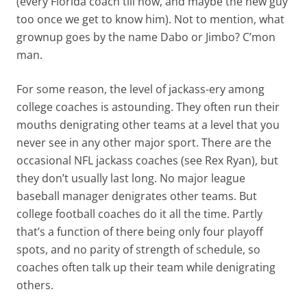
(every Florida coach till now, and maybe the new guy
too once we get to know him). Not to mention, what
grownup goes by the name Dabo or Jimbo? C’mon
man.
For some reason, the level of jackass-ery among
college coaches is astounding. They often run their
mouths denigrating other teams at a level that you
never see in any other major sport. There are the
occasional NFL jackass coaches (see Rex Ryan), but
they don’t usually last long. No major league
baseball manager denigrates other teams. But
college football coaches do it all the time. Partly
that’s a function of there being only four playoff
spots, and no parity of strength of schedule, so
coaches often talk up their team while denigrating
others.