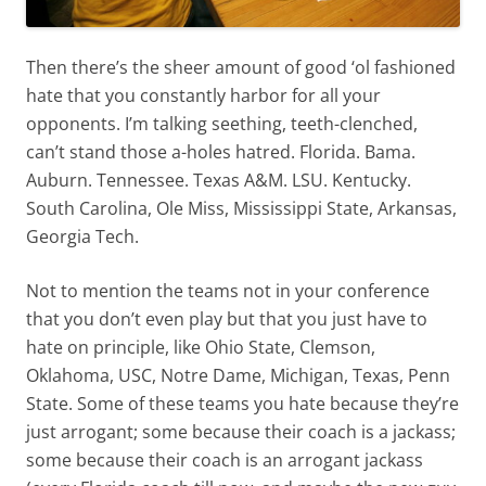
Then there’s the sheer amount of good ‘ol fashioned
hate that you constantly harbor for all your
opponents. I’m talking seething, teeth-clenched,
can’t stand those a-holes hatred. Florida. Bama.
Auburn. Tennessee. Texas A&M. LSU. Kentucky.
South Carolina, Ole Miss, Mississippi State, Arkansas,
Georgia Tech.
Not to mention the teams not in your conference
that you don’t even play but that you just have to
hate on principle, like Ohio State, Clemson,
Oklahoma, USC, Notre Dame, Michigan, Texas, Penn
State. Some of these teams you hate because they’re
just arrogant; some because their coach is a jackass;
some because their coach is an arrogant jackass