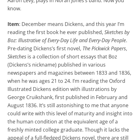
Aaron Levy, plays in Norah Jones’s band. Now you
know.
Item
: December means Dickens, and this year I’m
reading the first book he ever published,
Sketches by
Boz: Illustrative of Every-Day Life and Every-Day People
.
Pre-dating Dickens’s first novel,
The Pickwick Papers
,
Sketches
is a collection of short essays that Boz
(Dickens’s nickname) published in various
newspapers and magazines between 1833 and 1836,
when he was ages 21 to 24. I’m reading the Oxford
Illustrated Dickens edition with illustrations by
George Cruikshank, first published in February and
August 1836. It’s still astonishing to me that anyone
could write with this level of maturity and insight into
the human condition at the equivalent age of a
freshly minted college graduate. Though it lacks the
appeal of a full-fledged Dickens novel, there are still