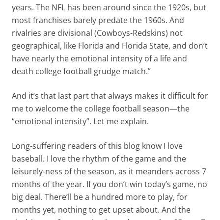
years. The NFL has been around since the 1920s, but
most franchises barely predate the 1960s. And
rivalries are divisional (Cowboys-Redskins) not
geographical, like Florida and Florida State, and don’t
have nearly the emotional intensity of a life and
death college football grudge match.”
And it’s that last part that always makes it difficult for
me to welcome the college football season—the
“emotional intensity”. Let me explain.
Long-suffering readers of this blog know I love
baseball. I love the rhythm of the game and the
leisurely-ness of the season, as it meanders across 7
months of the year. If you don’t win today’s game, no
big deal. There’ll be a hundred more to play, for
months yet, nothing to get upset about. And the