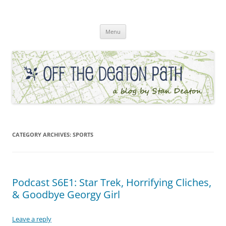
Skip
to
Off the Deaton Path
content
Menu
CATEGORY ARCHIVES:
SPORTS
Podcast S6E1: Star Trek, Horrifying Cliches,
& Goodbye Georgy Girl
Leave a reply