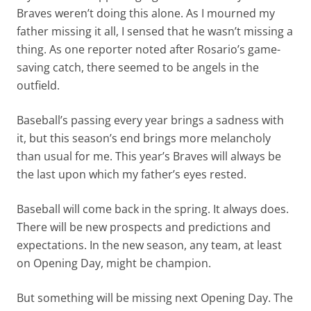
Braves weren’t doing this alone. As I mourned my
father missing it all, I sensed that he wasn’t missing a
thing. As one reporter noted after Rosario’s game-
saving catch, there seemed to be angels in the
outfield.
Baseball’s passing every year brings a sadness with
it, but this season’s end brings more melancholy
than usual for me. This year’s Braves will always be
the last upon which my father’s eyes rested.
Baseball will come back in the spring. It always does.
There will be new prospects and predictions and
expectations. In the new season, any team, at least
on Opening Day, might be champion.
But something will be missing next Opening Day. The