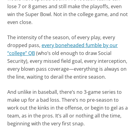
lose 7 or 8 games and still make the playoffs, even
win the Super Bowl. Not in the college game, and not
even close.
The intensity of the season, of every play, every
dropped pass,
every boneheaded fumble by our
“college” QB
(who’s old enough to draw Social
Security), every missed field goal, every interception,
every blown pass coverage—everything is always on
the line, waiting to derail the entire season.
And unlike in baseball, there’s no 3-game series to
make up for a bad loss. There’s no pre-season to
work out the kinks in the offense, or begin to gel as a
team, as in the pros. It’s all or nothing all the time,
beginning with the very first snap.